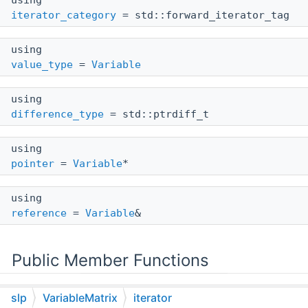
using
iterator_category
= std::forward_iterator_tag
using
value_type
=
Variable
using
difference_type
= std::ptrdiff_t
using
pointer
=
Variable
*
using
reference
=
Variable
&
Public Member Functions
constexpr
slp
VariableMatrix
iterator