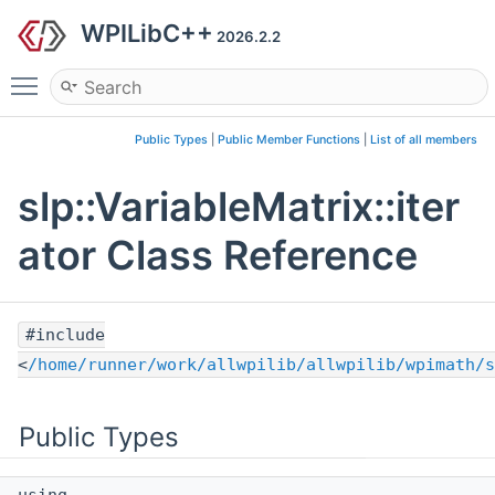
WPILibC++
2026.2.2
Toggle main menu visibility
Public Types
|
Public Member Functions
|
List of all members
slp::VariableMatrix::iter
ator Class Reference
#include
<
/home/runner/work/allwpilib/allwpilib/wpimath/s
Public Types