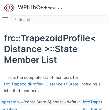
WPILibC++
2026.2.2
Toggle main menu visibility
frc::TrapezoidProfile<
Distance >::State
Member List
This is the complete list of members for
frc::TrapezoidProfile< Distance >::State
, including all
inherited members.
operator==
(const State &) const =default
frc::Trapezoid
position
frc::Trapezoid