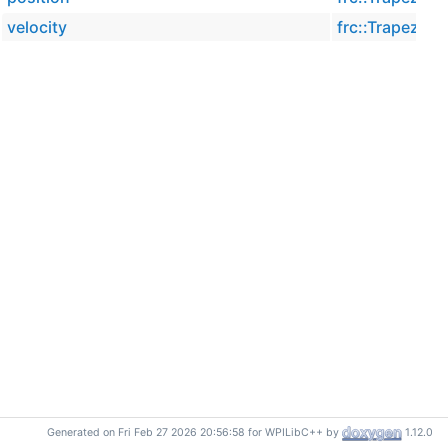
velocity
frc::Trapezoid
Generated on Fri Feb 27 2026 20:56:58 for WPILibC++ by
1.12.0