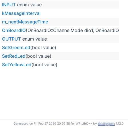
INPUT
enum value
kMessageInterval
m_nextMessageTime
OnBoardIO
(OnBoardIO::ChannelMode dio1, OnBoardIO::C
OUTPUT
enum value
SetGreenLed
(bool value)
SetRedLed
(bool value)
SetYellowLed
(bool value)
Generated on Fri Feb 27 2026 20:56:58 for WPILibC++ by
1.12.0