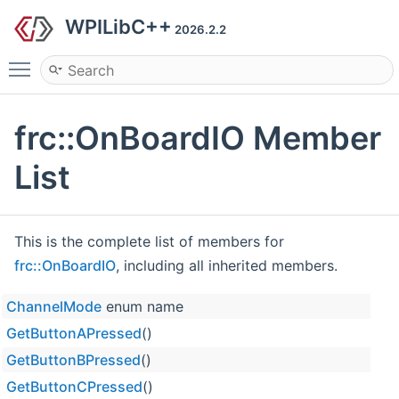
WPILibC++
2026.2.2
Toggle main menu visibility
frc::OnBoardIO Member
List
This is the complete list of members for
frc::OnBoardIO
, including all inherited members.
ChannelMode
enum name
GetButtonAPressed
()
GetButtonBPressed
()
GetButtonCPressed
()