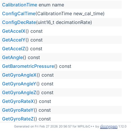
CalibrationTime
enum name
ConfigCalTime
(CalibrationTime new_cal_time)
ConfigDecRate
(uint16_t decimationRate)
GetAccelX
() const
GetAccelY
() const
GetAccelZ
() const
GetAngle
() const
GetBarometricPressure
() const
GetGyroAngleX
() const
GetGyroAngleY
() const
GetGyroAngleZ
() const
GetGyroRateX
() const
GetGyroRateY
() const
GetGyroRateZ
() const
GetMagneticFieldX
() const
Generated on Fri Feb 27 2026 20:56:57 for WPILibC++ by
1.12.0