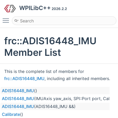
WPILibC++
2026.2.2
Toggle main menu visibility
frc::ADIS16448_IMU
Member List
This is the complete list of members for
frc::ADIS16448_IMU
, including all inherited members.
ADIS16448_IMU
()
ADIS16448_IMU
(IMUAxis yaw_axis, SPI::Port port, Calibra
ADIS16448_IMU
(ADIS16448_IMU &&)
Calibrate
()