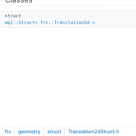
struct
wpi::Struct< frc::Translation2d >
frc
geometry
struct
Translation2dStruct.h