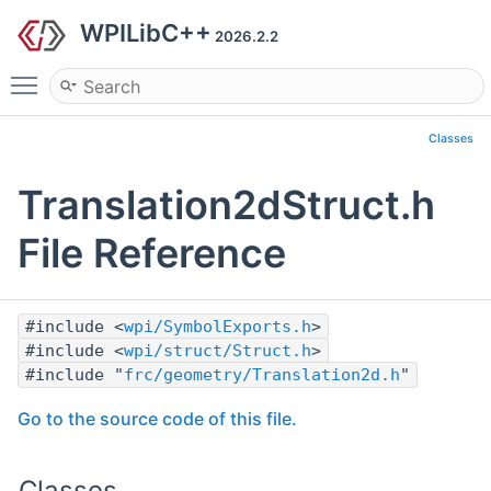
WPILibC++
2026.2.2
Toggle main menu visibility
Classes
Translation2dStruct.h
File Reference
#include <
wpi/SymbolExports.h
>
#include <
wpi/struct/Struct.h
>
#include "
frc/geometry/Translation2d.h
"
Go to the source code of this file.
Classes