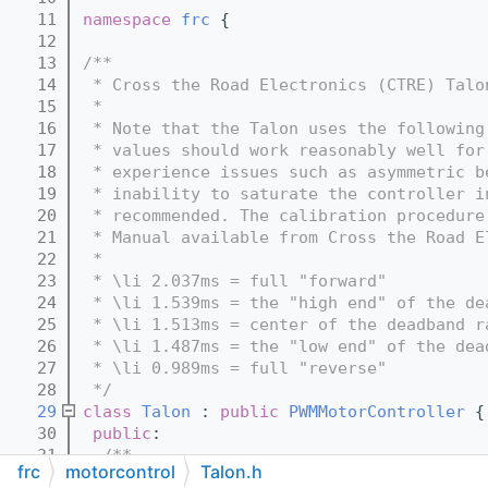
   11
namespace 
frc
 {
   12
   13
/**
   14
 * Cross the Road Electronics (CTRE) Talo
   15
 *
   16
 * Note that the Talon uses the following
   17
 * values should work reasonably well for
   18
 * experience issues such as asymmetric b
   19
 * inability to saturate the controller i
   20
 * recommended. The calibration procedure
   21
 * Manual available from Cross the Road E
   22
 *
   23
 * \li 2.037ms = full "forward"
   24
 * \li 1.539ms = the "high end" of the de
   25
 * \li 1.513ms = center of the deadband r
   26
 * \li 1.487ms = the "low end" of the dea
   27
 * \li 0.989ms = full "reverse"
   28
 */
   29
class 
Talon
 : 
public
PWMMotorController
 {
   30
public
:
   31
  /**
frc
motorcontrol
Talon.h
   32
   * Constructor for a Talon connected vi