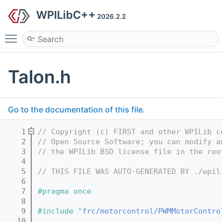
WPILibC++
2026.2.2
Toggle main menu visibility
Talon.h
Go to the documentation of this file.
    1
// Copyright (c) FIRST and other WPILib c
    2
// Open Source Software; you can modify a
    3
// the WPILib BSD license file in the roo
    4
    5
// THIS FILE WAS AUTO-GENERATED BY ./wpil
    6
    7
#pragma once
    8
    9
#include "
frc/motorcontrol/PWMMotorContro
   10