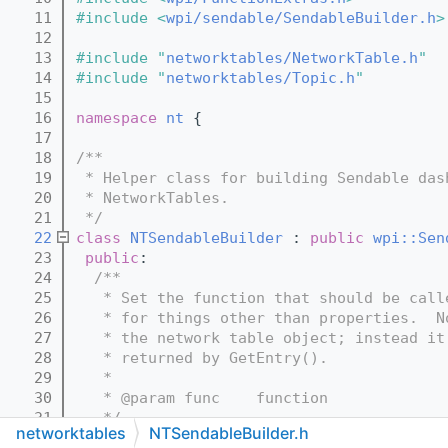
   11
#include <
wpi/sendable/SendableBuilder.h
>
   12
   13
#include "
networktables/NetworkTable.h
"
   14
#include "
networktables/Topic.h
"
   15
   16
namespace 
nt
 {
   17
   18
/**
   19
 * Helper class for building Sendable das
   20
 * NetworkTables.
   21
 */
   22
class 
NTSendableBuilder
 : 
public
wpi::Sen
   23
public
:
   24
  /**
   25
   * Set the function that should be call
   26
   * for things other than properties.  N
   27
   * the network table object; instead it
   28
   * returned by GetEntry().
   29
   *
   30
   * @param func    function
   31
   */
networktables
NTSendableBuilder.h
   32
virtual
void
SetUpdateTable
(
wpi::unique