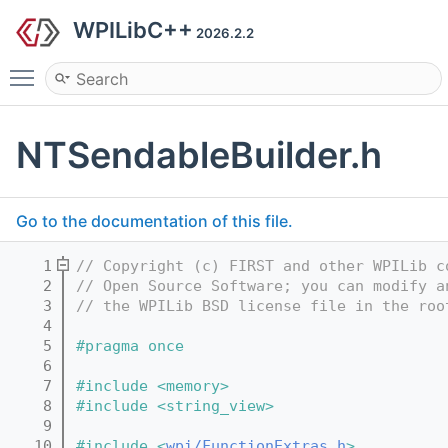
WPILibC++
2026.2.2
Toggle main menu visibility
NTSendableBuilder.h
Go to the documentation of this file.
    1
// Copyright (c) FIRST and other WPILib c
    2
// Open Source Software; you can modify a
    3
// the WPILib BSD license file in the roo
    4
    5
#pragma once
    6
    7
#include <memory>
    8
#include <string_view>
    9
   10
#include <
wpi/FunctionExtras.h
>