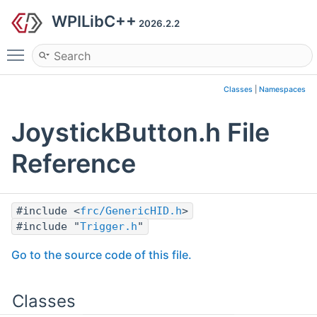
WPILibC++
2026.2.2
Toggle main menu visibility
Classes
|
Namespaces
JoystickButton.h File
Reference
#include <
frc/GenericHID.h
>
#include "
Trigger.h
"
Go to the source code of this file.
Classes