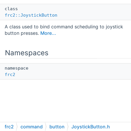
class
frc2::JoystickButton
A class used to bind command scheduling to joystick
button presses.
More...
Namespaces
namespace
frc2
frc2
command
button
JoystickButton.h