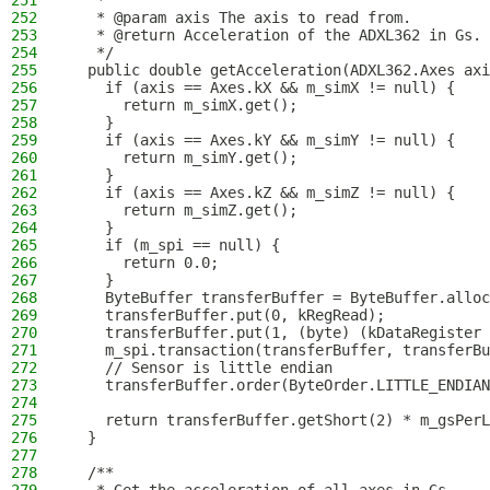
251
   *
252
   * @param axis The axis to read from.
253
   * @return Acceleration of the ADXL362 in Gs.
254
   */
255
  public double getAcceleration(ADXL362.Axes axi
256
    if (axis == Axes.kX && m_simX != null) {
257
      return m_simX.get();
258
    }
259
    if (axis == Axes.kY && m_simY != null) {
260
      return m_simY.get();
261
    }
262
    if (axis == Axes.kZ && m_simZ != null) {
263
      return m_simZ.get();
264
    }
265
    if (m_spi == null) {
266
      return 0.0;
267
    }
268
    ByteBuffer transferBuffer = ByteBuffer.alloc
269
    transferBuffer.put(0, kRegRead);
270
    transferBuffer.put(1, (byte) (kDataRegister 
271
    m_spi.transaction(transferBuffer, transferBu
272
    // Sensor is little endian
273
    transferBuffer.order(ByteOrder.LITTLE_ENDIAN
274
275
    return transferBuffer.getShort(2) * m_gsPerL
276
  }
277
278
  /**