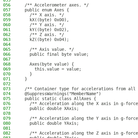
055
056
  /** Accelerometer axes. */
057
  public enum Axes {
058
    /** X axis. */
059
    kX((byte) 0x00),
060
    /** Y axis. */
061
    kY((byte) 0x02),
062
    /** Z axis. */
063
    kZ((byte) 0x04);
064
065
    /** Axis value. */
066
    public final byte value;
067
068
    Axes(byte value) {
069
      this.value = value;
070
    }
071
  }
072
073
  /** Container type for accelerations from all 
074
  @SuppressWarnings("MemberName")
075
  public static class AllAxes {
076
    /** Acceleration along the X axis in g-force
077
    public double XAxis;
078
079
    /** Acceleration along the Y axis in g-force
080
    public double YAxis;
081
082
    /** Acceleration along the Z axis in g-force