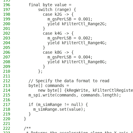
195
196
    final byte value =
197
        switch (range) {
198
          case k2G -> {
199
            m_gsPerLSB = 0.001;
200
            yield kFilterCtl_Range2G;
201
          }
202
          case k4G -> {
203
            m_gsPerLSB = 0.002;
204
            yield kFilterCtl_Range4G;
205
          }
206
          case k8G -> {
207
            m_gsPerLSB = 0.004;
208
            yield kFilterCtl_Range8G;
209
          }
210
        };
211
212
    // Specify the data format to read
213
    byte[] commands =
214
        new byte[] {kRegWrite, kFilterCtlRegiste
215
    m_spi.write(commands, commands.length);
216
217
    if (m_simRange != null) {
218
      m_simRange.set(value);
219
    }
220
  }
221
222
  /**