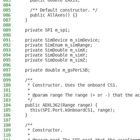
083
    public double ZAxis;
084
085
    /** Default constructor. */
086
    public AllAxes() {}
087
  }
088
089
  private SPI m_spi;
090
091
  private SimDevice m_simDevice;
092
  private SimEnum m_simRange;
093
  private SimDouble m_simX;
094
  private SimDouble m_simY;
095
  private SimDouble m_simZ;
096
097
  private double m_gsPerLSB;
098
099
  /**
100
   * Constructor. Uses the onboard CS1.
101
   *
102
   * @param range The range (+ or -) that the ac
103
   */
104
  public ADXL362(Range range) {
105
    this(SPI.Port.kOnboardCS1, range);
106
  }
107
108
  /**
109
   * Constructor.
110
   *