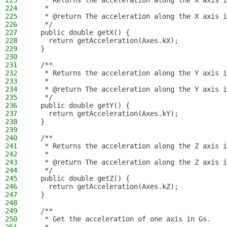
223
   * Returns the acceleration along the X axis i
224
   *
225
   * @return The acceleration along the X axis i
226
   */
227
  public double getX() {
228
    return getAcceleration(Axes.kX);
229
  }
230
231
  /**
232
   * Returns the acceleration along the Y axis i
233
   *
234
   * @return The acceleration along the Y axis i
235
   */
236
  public double getY() {
237
    return getAcceleration(Axes.kY);
238
  }
239
240
  /**
241
   * Returns the acceleration along the Z axis i
242
   *
243
   * @return The acceleration along the Z axis i
244
   */
245
  public double getZ() {
246
    return getAcceleration(Axes.kZ);
247
  }
248
249
  /**
250
   * Get the acceleration of one axis in Gs.