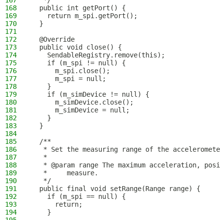
167
   */
168
  public int getPort() {
169
    return m_spi.getPort();
170
  }
171
172
  @Override
173
  public void close() {
174
    SendableRegistry.remove(this);
175
    if (m_spi != null) {
176
      m_spi.close();
177
      m_spi = null;
178
    }
179
    if (m_simDevice != null) {
180
      m_simDevice.close();
181
      m_simDevice = null;
182
    }
183
  }
184
185
  /**
186
   * Set the measuring range of the acceleromete
187
   *
188
   * @param range The maximum acceleration, posi
189
   *     measure.
190
   */
191
  public final void setRange(Range range) {
192
    if (m_spi == null) {
193
      return;
194
    }