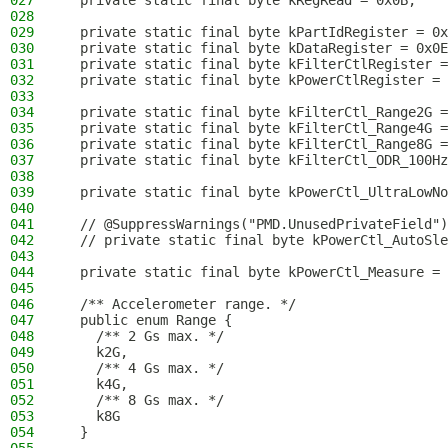
027
  private static final byte kRegRead = 0x0B;
028
029
  private static final byte kPartIdRegister = 0x
030
  private static final byte kDataRegister = 0x0E
031
  private static final byte kFilterCtlRegister =
032
  private static final byte kPowerCtlRegister = 
033
034
  private static final byte kFilterCtl_Range2G =
035
  private static final byte kFilterCtl_Range4G =
036
  private static final byte kFilterCtl_Range8G =
037
  private static final byte kFilterCtl_ODR_100Hz
038
039
  private static final byte kPowerCtl_UltraLowNo
040
041
  // @SuppressWarnings("PMD.UnusedPrivateField")
042
  // private static final byte kPowerCtl_AutoSle
043
044
  private static final byte kPowerCtl_Measure = 
045
046
  /** Accelerometer range. */
047
  public enum Range {
048
    /** 2 Gs max. */
049
    k2G,
050
    /** 4 Gs max. */
051
    k4G,
052
    /** 8 Gs max. */
053
    k8G
054
  }