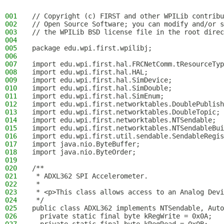
001
// Copyright (c) FIRST and other WPILib contribu
002
// Open Source Software; you can modify and/or s
003
// the WPILib BSD license file in the root direc
004
005
package edu.wpi.first.wpilibj;
006
007
import edu.wpi.first.hal.FRCNetComm.tResourceTyp
008
import edu.wpi.first.hal.HAL;
009
import edu.wpi.first.hal.SimDevice;
010
import edu.wpi.first.hal.SimDouble;
011
import edu.wpi.first.hal.SimEnum;
012
import edu.wpi.first.networktables.DoublePublish
013
import edu.wpi.first.networktables.DoubleTopic;
014
import edu.wpi.first.networktables.NTSendable;
015
import edu.wpi.first.networktables.NTSendableBui
016
import edu.wpi.first.util.sendable.SendableRegis
017
import java.nio.ByteBuffer;
018
import java.nio.ByteOrder;
019
020
/**
021
 * ADXL362 SPI Accelerometer.
022
 *
023
 * <p>This class allows access to an Analog Devi
024
 */
025
public class ADXL362 implements NTSendable, Auto
026
  private static final byte kRegWrite = 0x0A;