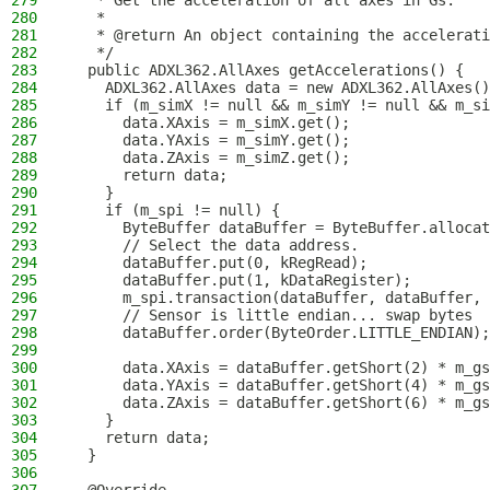
279
   * Get the acceleration of all axes in Gs.
280
   *
281
   * @return An object containing the accelerat
282
   */
283
  public ADXL362.AllAxes getAccelerations() {
284
    ADXL362.AllAxes data = new ADXL362.AllAxes()
285
    if (m_simX != null && m_simY != null && m_si
286
      data.XAxis = m_simX.get();
287
      data.YAxis = m_simY.get();
288
      data.ZAxis = m_simZ.get();
289
      return data;
290
    }
291
    if (m_spi != null) {
292
      ByteBuffer dataBuffer = ByteBuffer.allocat
293
      // Select the data address.
294
      dataBuffer.put(0, kRegRead);
295
      dataBuffer.put(1, kDataRegister);
296
      m_spi.transaction(dataBuffer, dataBuffer, 
297
      // Sensor is little endian... swap bytes
298
      dataBuffer.order(ByteOrder.LITTLE_ENDIAN);
299
300
      data.XAxis = dataBuffer.getShort(2) * m_gs
301
      data.YAxis = dataBuffer.getShort(4) * m_gs
302
      data.ZAxis = dataBuffer.getShort(6) * m_gs
303
    }
304
    return data;
305
  }
306