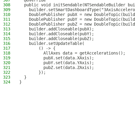
307
  @Override
308
  public void initSendable(NTSendableBuilder bui
309
    builder.setSmartDashboardType("3AxisAccelero
310
    DoublePublisher pubX = new DoubleTopic(build
311
    DoublePublisher pubY = new DoubleTopic(build
312
    DoublePublisher pubZ = new DoubleTopic(build
313
    builder.addCloseable(pubX);
314
    builder.addCloseable(pubY);
315
    builder.addCloseable(pubZ);
316
    builder.setUpdateTable(
317
        () -> {
318
          AllAxes data = getAccelerations();
319
          pubX.set(data.XAxis);
320
          pubY.set(data.YAxis);
321
          pubZ.set(data.ZAxis);
322
        });
323
  }
324
}