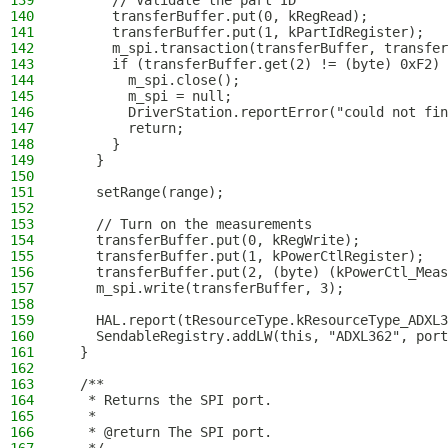
139
      // Validate the part ID
140
      transferBuffer.put(0, kRegRead);
141
      transferBuffer.put(1, kPartIdRegister);
142
      m_spi.transaction(transferBuffer, transfer
143
      if (transferBuffer.get(2) != (byte) 0xF2) 
144
        m_spi.close();
145
        m_spi = null;
146
        DriverStation.reportError("could not fin
147
        return;
148
      }
149
    }
150
151
    setRange(range);
152
153
    // Turn on the measurements
154
    transferBuffer.put(0, kRegWrite);
155
    transferBuffer.put(1, kPowerCtlRegister);
156
    transferBuffer.put(2, (byte) (kPowerCtl_Meas
157
    m_spi.write(transferBuffer, 3);
158
159
    HAL.report(tResourceType.kResourceType_ADXL3
160
    SendableRegistry.addLW(this, "ADXL362", port
161
  }
162
163
  /**
164
   * Returns the SPI port.
165
   *
166
   * @return The SPI port.