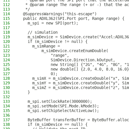
111
   * @param port The SPI port that the accelerom
112
   * @param range The range (+ or -) that the ac
113
   */
114
  @SuppressWarnings("this-escape")
115
  public ADXL362(SPI.Port port, Range range) {
116
    m_spi = new SPI(port);
117
118
    // simulation
119
    m_simDevice = SimDevice.create("Accel:ADXL36
120
    if (m_simDevice != null) {
121
      m_simRange =
122
          m_simDevice.createEnumDouble(
123
              "range",
124
              SimDevice.Direction.kOutput,
125
              new String[] {"2G", "4G", "8G", "1
126
              new double[] {2.0, 4.0, 8.0, 16.0}
127
              0);
128
      m_simX = m_simDevice.createDouble("x", Sim
129
      m_simY = m_simDevice.createDouble("y", Sim
130
      m_simZ = m_simDevice.createDouble("z", Sim
131
    }
132
133
    m_spi.setClockRate(3000000);
134
    m_spi.setMode(SPI.Mode.kMode3);
135
    m_spi.setChipSelectActiveLow();
136
137
    ByteBuffer transferBuffer = ByteBuffer.alloc
138
    if (m_simDevice == null) {