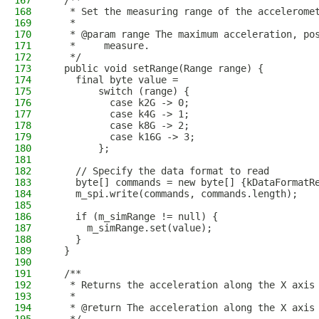
167
  /**
168
   * Set the measuring range of the accelerome
169
   *
170
   * @param range The maximum acceleration, po
171
   *     measure.
172
   */
173
  public void setRange(Range range) {
174
    final byte value =
175
        switch (range) {
176
          case k2G -> 0;
177
          case k4G -> 1;
178
          case k8G -> 2;
179
          case k16G -> 3;
180
        };
181
182
    // Specify the data format to read
183
    byte[] commands = new byte[] {kDataFormatR
184
    m_spi.write(commands, commands.length);
185
186
    if (m_simRange != null) {
187
      m_simRange.set(value);
188
    }
189
  }
190
191
  /**
192
   * Returns the acceleration along the X axis
193
   *
194
   * @return The acceleration along the X axis