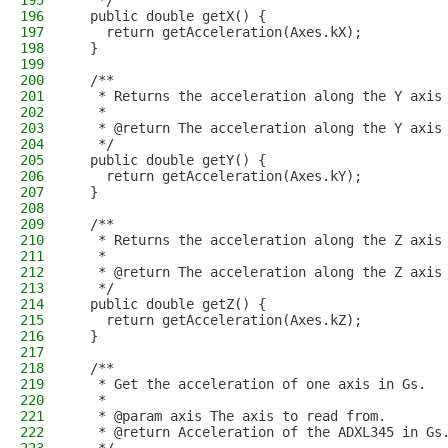
195
   */
196
  public double getX() {
197
    return getAcceleration(Axes.kX);
198
  }
199
200
  /**
201
   * Returns the acceleration along the Y axis
202
   *
203
   * @return The acceleration along the Y axis
204
   */
205
  public double getY() {
206
    return getAcceleration(Axes.kY);
207
  }
208
209
  /**
210
   * Returns the acceleration along the Z axis
211
   *
212
   * @return The acceleration along the Z axis
213
   */
214
  public double getZ() {
215
    return getAcceleration(Axes.kZ);
216
  }
217
218
  /**
219
   * Get the acceleration of one axis in Gs.
220
   *
221
   * @param axis The axis to read from.
222
   * @return Acceleration of the ADXL345 in Gs