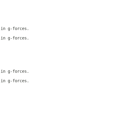
 in g-forces.
 in g-forces.
 in g-forces.
 in g-forces.
.