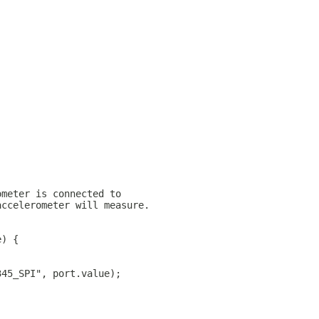
ometer is connected to
accelerometer will measure.
e) {
345_SPI", port.value);