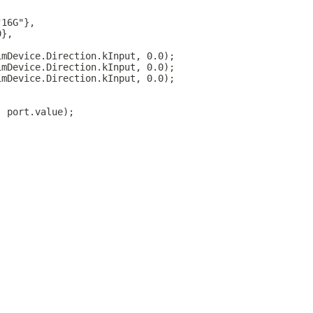
"16G"},
0},
imDevice.Direction.kInput, 0.0);
imDevice.Direction.kInput, 0.0);
imDevice.Direction.kInput, 0.0);
, port.value);