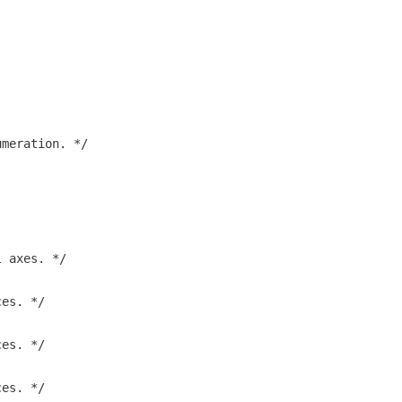
umeration. */
l axes. */
ces. */
ces. */
ces. */