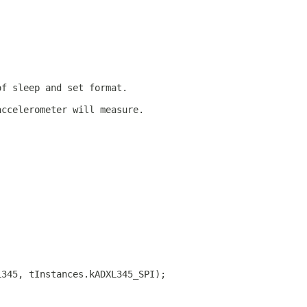
of sleep and set format.
accelerometer will measure.
L345, tInstances.kADXL345_SPI);