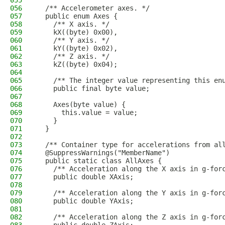
055
056
  /** Accelerometer axes. */
057
  public enum Axes {
058
    /** X axis. */
059
    kX((byte) 0x00),
060
    /** Y axis. */
061
    kY((byte) 0x02),
062
    /** Z axis. */
063
    kZ((byte) 0x04);
064
065
    /** The integer value representing this en
066
    public final byte value;
067
068
    Axes(byte value) {
069
      this.value = value;
070
    }
071
  }
072
073
  /** Container type for accelerations from al
074
  @SuppressWarnings("MemberName")
075
  public static class AllAxes {
076
    /** Acceleration along the X axis in g-for
077
    public double XAxis;
078
079
    /** Acceleration along the Y axis in g-for
080
    public double YAxis;
081
082
    /** Acceleration along the Z axis in g-for