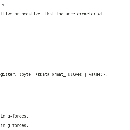
ter.
sitive or negative, that the accelerometer will
egister, (byte) (kDataFormat_FullRes | value)};
 in g-forces.
 in g-forces.