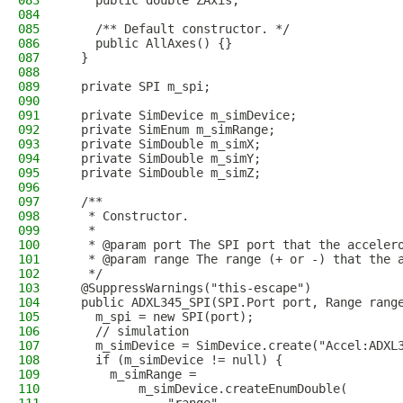
083
    public double ZAxis;
084
085
    /** Default constructor. */
086
    public AllAxes() {}
087
  }
088
089
  private SPI m_spi;
090
091
  private SimDevice m_simDevice;
092
  private SimEnum m_simRange;
093
  private SimDouble m_simX;
094
  private SimDouble m_simY;
095
  private SimDouble m_simZ;
096
097
  /**
098
   * Constructor.
099
   *
100
   * @param port The SPI port that the acceler
101
   * @param range The range (+ or -) that the 
102
   */
103
  @SuppressWarnings("this-escape")
104
  public ADXL345_SPI(SPI.Port port, Range rang
105
    m_spi = new SPI(port);
106
    // simulation
107
    m_simDevice = SimDevice.create("Accel:ADXL
108
    if (m_simDevice != null) {
109
      m_simRange =
110
          m_simDevice.createEnumDouble(