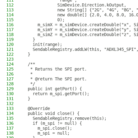
111
              "range",
112
              SimDevice.Direction.kOutput,
113
              new String[] {"2G", "4G", "8G", 
114
              new double[] {2.0, 4.0, 8.0, 16.
115
              0);
116
      m_simX = m_simDevice.createDouble("x", S
117
      m_simY = m_simDevice.createDouble("y", S
118
      m_simZ = m_simDevice.createDouble("z", S
119
    }
120
    init(range);
121
    SendableRegistry.addLW(this, "ADXL345_SPI"
122
  }
123
124
  /**
125
   * Returns the SPI port.
126
   *
127
   * @return The SPI port.
128
   */
129
  public int getPort() {
130
    return m_spi.getPort();
131
  }
132
133
  @Override
134
  public void close() {
135
    SendableRegistry.remove(this);
136
    if (m_spi != null) {
137
      m_spi.close();
138
      m_spi = null;