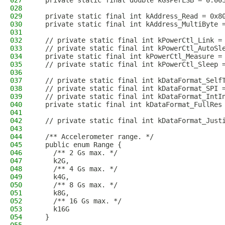
027
  private static final double kGsPerLSB = 0.00
028
029
  private static final int kAddress_Read = 0x8
030
  private static final int kAddress_MultiByte 
031
032
  // private static final int kPowerCtl_Link =
033
  // private static final int kPowerCtl_AutoSl
034
  private static final int kPowerCtl_Measure =
035
  // private static final int kPowerCtl_Sleep 
036
037
  // private static final int kDataFormat_Self
038
  // private static final int kDataFormat_SPI 
039
  // private static final int kDataFormat_IntI
040
  private static final int kDataFormat_FullRes
041
042
  // private static final int kDataFormat_Just
043
044
  /** Accelerometer range. */
045
  public enum Range {
046
    /** 2 Gs max. */
047
    k2G,
048
    /** 4 Gs max. */
049
    k4G,
050
    /** 8 Gs max. */
051
    k8G,
052
    /** 16 Gs max. */
053
    k16G
054
  }