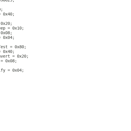
390625;
0;
= 0x40;
 0x20;
eep = 0x10;
 0x08;
= 0x04;
Test = 0x80;
= 0x40;
nvert = 0x20;
 = 0x08;
ify = 0x04;