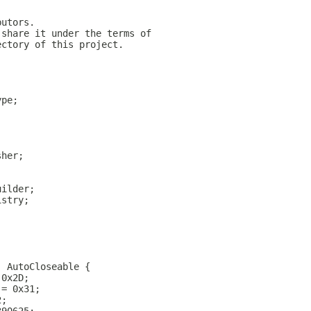
butors.
 share it under the terms of
ectory of this project.
;
ype;
sher;
;
uilder;
istry;
, AutoCloseable {
 0x2D;
 = 0x31;
2;