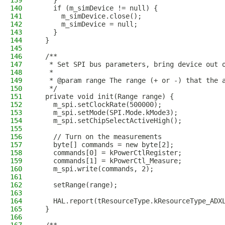
139
    }
140
    if (m_simDevice != null) {
141
      m_simDevice.close();
142
      m_simDevice = null;
143
    }
144
  }
145
146
  /**
147
   * Set SPI bus parameters, bring device out 
148
   *
149
   * @param range The range (+ or -) that the 
150
   */
151
  private void init(Range range) {
152
    m_spi.setClockRate(500000);
153
    m_spi.setMode(SPI.Mode.kMode3);
154
    m_spi.setChipSelectActiveHigh();
155
156
    // Turn on the measurements
157
    byte[] commands = new byte[2];
158
    commands[0] = kPowerCtlRegister;
159
    commands[1] = kPowerCtl_Measure;
160
    m_spi.write(commands, 2);
161
162
    setRange(range);
163
164
    HAL.report(tResourceType.kResourceType_ADX
165
  }
166