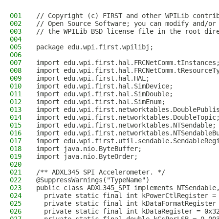
001
// Copyright (c) FIRST and other WPILib contri
002
// Open Source Software; you can modify and/or
003
// the WPILib BSD license file in the root dir
004
005
package edu.wpi.first.wpilibj;
006
007
import edu.wpi.first.hal.FRCNetComm.tInstances
008
import edu.wpi.first.hal.FRCNetComm.tResourceT
009
import edu.wpi.first.hal.HAL;
010
import edu.wpi.first.hal.SimDevice;
011
import edu.wpi.first.hal.SimDouble;
012
import edu.wpi.first.hal.SimEnum;
013
import edu.wpi.first.networktables.DoublePubli
014
import edu.wpi.first.networktables.DoubleTopic
015
import edu.wpi.first.networktables.NTSendable;
016
import edu.wpi.first.networktables.NTSendableB
017
import edu.wpi.first.util.sendable.SendableReg
018
import java.nio.ByteBuffer;
019
import java.nio.ByteOrder;
020
021
/** ADXL345 SPI Accelerometer. */
022
@SuppressWarnings("TypeName")
023
public class ADXL345_SPI implements NTSendable
024
  private static final int kPowerCtlRegister =
025
  private static final int kDataFormatRegister
026
  private static final int kDataRegister = 0x3