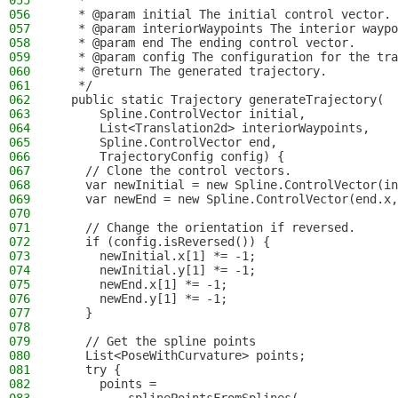
055
   *
056
   * @param initial The initial control vector.
057
   * @param interiorWaypoints The interior waypo
058
   * @param end The ending control vector.
059
   * @param config The configuration for the tra
060
   * @return The generated trajectory.
061
   */
062
  public static Trajectory generateTrajectory(
063
      Spline.ControlVector initial,
064
      List<Translation2d> interiorWaypoints,
065
      Spline.ControlVector end,
066
      TrajectoryConfig config) {
067
    // Clone the control vectors.
068
    var newInitial = new Spline.ControlVector(in
069
    var newEnd = new Spline.ControlVector(end.x,
070
071
    // Change the orientation if reversed.
072
    if (config.isReversed()) {
073
      newInitial.x[1] *= -1;
074
      newInitial.y[1] *= -1;
075
      newEnd.x[1] *= -1;
076
      newEnd.y[1] *= -1;
077
    }
078
079
    // Get the spline points
080
    List<PoseWithCurvature> points;
081
    try {
082
      points =