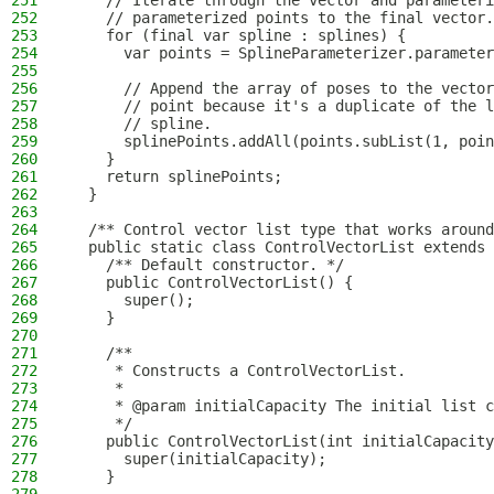
251
    // Iterate through the vector and parameteri
252
    // parameterized points to the final vector.
253
    for (final var spline : splines) {
254
      var points = SplineParameterizer.parameter
255
256
      // Append the array of poses to the vector
257
      // point because it's a duplicate of the l
258
      // spline.
259
      splinePoints.addAll(points.subList(1, poin
260
    }
261
    return splinePoints;
262
  }
263
264
  /** Control vector list type that works around
265
  public static class ControlVectorList extends 
266
    /** Default constructor. */
267
    public ControlVectorList() {
268
      super();
269
    }
270
271
    /**
272
     * Constructs a ControlVectorList.
273
     *
274
     * @param initialCapacity The initial list c
275
     */
276
    public ControlVectorList(int initialCapacity
277
      super(initialCapacity);
278
    }