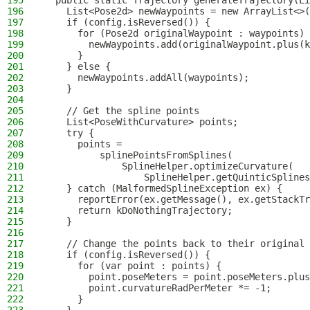
195
  public static Trajectory generateTrajectory(Li
196
    List<Pose2d> newWaypoints = new ArrayList<>(
197
    if (config.isReversed()) {
198
      for (Pose2d originalWaypoint : waypoints) 
199
        newWaypoints.add(originalWaypoint.plus(k
200
      }
201
    } else {
202
      newWaypoints.addAll(waypoints);
203
    }
204
205
    // Get the spline points
206
    List<PoseWithCurvature> points;
207
    try {
208
      points =
209
          splinePointsFromSplines(
210
              SplineHelper.optimizeCurvature(
211
                  SplineHelper.getQuinticSplines
212
    } catch (MalformedSplineException ex) {
213
      reportError(ex.getMessage(), ex.getStackTr
214
      return kDoNothingTrajectory;
215
    }
216
217
    // Change the points back to their original 
218
    if (config.isReversed()) {
219
      for (var point : points) {
220
        point.poseMeters = point.poseMeters.plus
221
        point.curvatureRadPerMeter *= -1;
222
      }