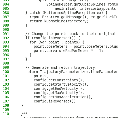
083
          splinePointsFromSplines(
084
              SplineHelper.getCubicSplinesFromCo
085
                  newInitial, interiorWaypoints.
086
    } catch (MalformedSplineException ex) {
087
      reportError(ex.getMessage(), ex.getStackTr
088
      return kDoNothingTrajectory;
089
    }
090
091
    // Change the points back to their original 
092
    if (config.isReversed()) {
093
      for (var point : points) {
094
        point.poseMeters = point.poseMeters.plus
095
        point.curvatureRadPerMeter *= -1;
096
      }
097
    }
098
099
    // Generate and return trajectory.
100
    return TrajectoryParameterizer.timeParameter
101
        points,
102
        config.getConstraints(),
103
        config.getStartVelocity(),
104
        config.getEndVelocity(),
105
        config.getMaxVelocity(),
106
        config.getMaxAcceleration(),
107
        config.isReversed());
108
  }
109
110
  /**