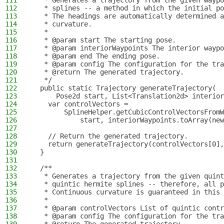
111
   * Generates a trajectory from the given waypo
112
   * splines -- a method in which the initial po
113
   * The headings are automatically determined a
114
   * curvature.
115
   *
116
   * @param start The starting pose.
117
   * @param interiorWaypoints The interior waypo
118
   * @param end The ending pose.
119
   * @param config The configuration for the tra
120
   * @return The generated trajectory.
121
   */
122
  public static Trajectory generateTrajectory(
123
      Pose2d start, List<Translation2d> interior
124
    var controlVectors =
125
        SplineHelper.getCubicControlVectorsFromW
126
            start, interiorWaypoints.toArray(new
127
128
    // Return the generated trajectory.
129
    return generateTrajectory(controlVectors[0],
130
  }
131
132
  /**
133
   * Generates a trajectory from the given quint
134
   * quintic hermite splines -- therefore, all p
135
   * Continuous curvature is guaranteed in this 
136
   *
137
   * @param controlVectors List of quintic contr
138
   * @param config The configuration for the tra