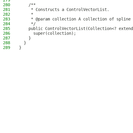
279
280
    /**
281
     * Constructs a ControlVectorList.
282
     *
283
     * @param collection A collection of spline 
284
     */
285
    public ControlVectorList(Collection<? extend
286
      super(collection);
287
    }
288
  }
289
}