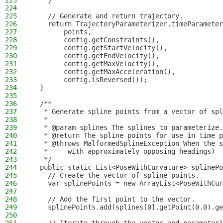
223
    }
224
225
    // Generate and return trajectory.
226
    return TrajectoryParameterizer.timeParameter
227
        points,
228
        config.getConstraints(),
229
        config.getStartVelocity(),
230
        config.getEndVelocity(),
231
        config.getMaxVelocity(),
232
        config.getMaxAcceleration(),
233
        config.isReversed());
234
  }
235
236
  /**
237
   * Generate spline points from a vector of spl
238
   *
239
   * @param splines The splines to parameterize.
240
   * @return The spline points for use in time p
241
   * @throws MalformedSplineException When the s
242
   *     with approximately opposing headings)
243
   */
244
  public static List<PoseWithCurvature> splinePo
245
    // Create the vector of spline points.
246
    var splinePoints = new ArrayList<PoseWithCur
247
248
    // Add the first point to the vector.
249
    splinePoints.add(splines[0].getPoint(0.0).ge
250