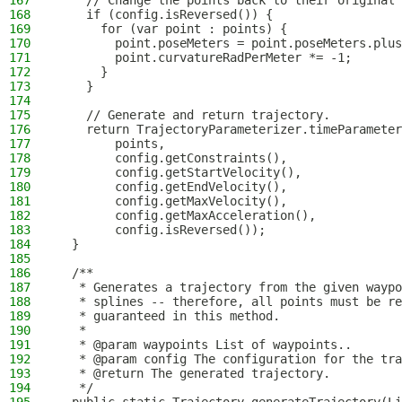
167
    // Change the points back to their original 
168
    if (config.isReversed()) {
169
      for (var point : points) {
170
        point.poseMeters = point.poseMeters.plus
171
        point.curvatureRadPerMeter *= -1;
172
      }
173
    }
174
175
    // Generate and return trajectory.
176
    return TrajectoryParameterizer.timeParameter
177
        points,
178
        config.getConstraints(),
179
        config.getStartVelocity(),
180
        config.getEndVelocity(),
181
        config.getMaxVelocity(),
182
        config.getMaxAcceleration(),
183
        config.isReversed());
184
  }
185
186
  /**
187
   * Generates a trajectory from the given waypo
188
   * splines -- therefore, all points must be re
189
   * guaranteed in this method.
190
   *
191
   * @param waypoints List of waypoints..
192
   * @param config The configuration for the tra
193
   * @return The generated trajectory.
194
   */