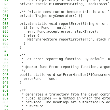
027
      new Trajectory(List.of(new Trajectory.Stat
028
  private static BiConsumer<String, StackTraceEl
029
030
  /** Private constructor because this is a util
031
  private TrajectoryGenerator() {}
032
033
  private static void reportError(String error, 
034
    if (errorFunc != null) {
035
      errorFunc.accept(error, stackTrace);
036
    } else {
037
      MathSharedStore.reportError(error, stackTr
038
    }
039
  }
040
041
  /**
042
   * Set error reporting function. By default, D
043
   *
044
   * @param func Error reporting function, argum
045
   */
046
  public static void setErrorHandler(BiConsumer<
047
    errorFunc = func;
048
  }
049
050
  /**
051
   * Generates a trajectory from the given contr
052
   * cubic splines -- a method in which the exte
053
   * provided. The headings are automatically de
054
   * curvature.