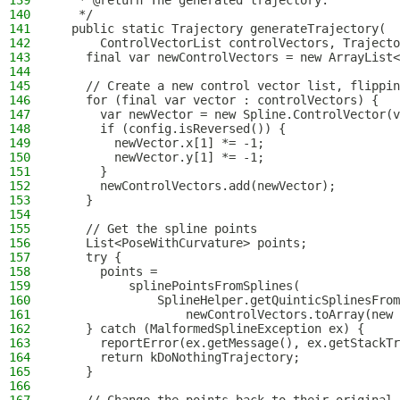
139
   * @return The generated trajectory.
140
   */
141
  public static Trajectory generateTrajectory(
142
      ControlVectorList controlVectors, Trajecto
143
    final var newControlVectors = new ArrayList<
144
145
    // Create a new control vector list, flippin
146
    for (final var vector : controlVectors) {
147
      var newVector = new Spline.ControlVector(v
148
      if (config.isReversed()) {
149
        newVector.x[1] *= -1;
150
        newVector.y[1] *= -1;
151
      }
152
      newControlVectors.add(newVector);
153
    }
154
155
    // Get the spline points
156
    List<PoseWithCurvature> points;
157
    try {
158
      points =
159
          splinePointsFromSplines(
160
              SplineHelper.getQuinticSplinesFrom
161
                  newControlVectors.toArray(new 
162
    } catch (MalformedSplineException ex) {
163
      reportError(ex.getMessage(), ex.getStackTr
164
      return kDoNothingTrajectory;
165
    }
166