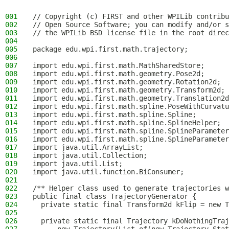
001
// Copyright (c) FIRST and other WPILib contribu
002
// Open Source Software; you can modify and/or s
003
// the WPILib BSD license file in the root direc
004
005
package edu.wpi.first.math.trajectory;
006
007
import edu.wpi.first.math.MathSharedStore;
008
import edu.wpi.first.math.geometry.Pose2d;
009
import edu.wpi.first.math.geometry.Rotation2d;
010
import edu.wpi.first.math.geometry.Transform2d;
011
import edu.wpi.first.math.geometry.Translation2d
012
import edu.wpi.first.math.spline.PoseWithCurvatu
013
import edu.wpi.first.math.spline.Spline;
014
import edu.wpi.first.math.spline.SplineHelper;
015
import edu.wpi.first.math.spline.SplineParameter
016
import edu.wpi.first.math.spline.SplineParameter
017
import java.util.ArrayList;
018
import java.util.Collection;
019
import java.util.List;
020
import java.util.function.BiConsumer;
021
022
/** Helper class used to generate trajectories w
023
public final class TrajectoryGenerator {
024
  private static final Transform2d kFlip = new T
025
026
  private static final Trajectory kDoNothingTraj