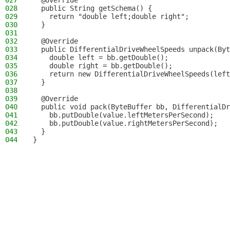
027
  @Override
028
  public String getSchema() {
029
    return "double left;double right";
030
  }
031
032
  @Override
033
  public DifferentialDriveWheelSpeeds unpack(Byt
034
    double left = bb.getDouble();
035
    double right = bb.getDouble();
036
    return new DifferentialDriveWheelSpeeds(left
037
  }
038
039
  @Override
040
  public void pack(ByteBuffer bb, DifferentialDr
041
    bb.putDouble(value.leftMetersPerSecond);
042
    bb.putDouble(value.rightMetersPerSecond);
043
  }
044
}