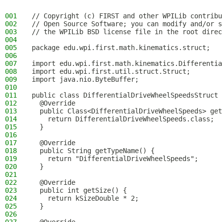
001
// Copyright (c) FIRST and other WPILib contribu
002
// Open Source Software; you can modify and/or s
003
// the WPILib BSD license file in the root direc
004
005
package edu.wpi.first.math.kinematics.struct;
006
007
import edu.wpi.first.math.kinematics.Differentia
008
import edu.wpi.first.util.struct.Struct;
009
import java.nio.ByteBuffer;
010
011
public class DifferentialDriveWheelSpeedsStruct 
012
  @Override
013
  public Class<DifferentialDriveWheelSpeeds> get
014
    return DifferentialDriveWheelSpeeds.class;
015
  }
016
017
  @Override
018
  public String getTypeName() {
019
    return "DifferentialDriveWheelSpeeds";
020
  }
021
022
  @Override
023
  public int getSize() {
024
    return kSizeDouble * 2;
025
  }
026