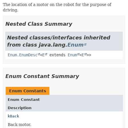
The location of a motor on the robot for the purpose of
driving.
Nested Class Summary
Nested classes/interfaces inherited
from class java.lang.
Enum
Enum.EnumDesc
<
E
extends
Enum
<
E
>>
Enum Constant Summary
Enum Constants
Enum Constant
Description
kBack
Back motor.