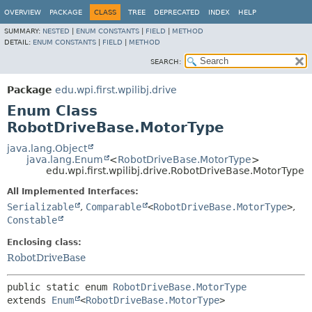
OVERVIEW
PACKAGE
CLASS
TREE
DEPRECATED
INDEX
HELP
SUMMARY:
NESTED
|
ENUM CONSTANTS
|
FIELD
|
METHOD
DETAIL:
ENUM CONSTANTS
|
FIELD
|
METHOD
SEARCH:
Package
edu.wpi.first.wpilibj.drive
Enum Class
RobotDriveBase.MotorType
java.lang.Object
java.lang.Enum
<
RobotDriveBase.MotorType
>
edu.wpi.first.wpilibj.drive.RobotDriveBase.MotorType
All Implemented Interfaces:
Serializable
,
Comparable
<
RobotDriveBase.MotorType
>
,
Constable
Enclosing class:
RobotDriveBase
public static enum 
RobotDriveBase.MotorType
extends 
Enum
<
RobotDriveBase.MotorType
>