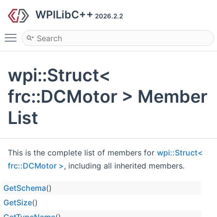
WPILibC++
2026.2.2
Toggle main menu visibility
wpi::Struct<
frc::DCMotor > Member
List
This is the complete list of members for
wpi::Struct<
frc::DCMotor >
, including all inherited members.
GetSchema
()
GetSize
()