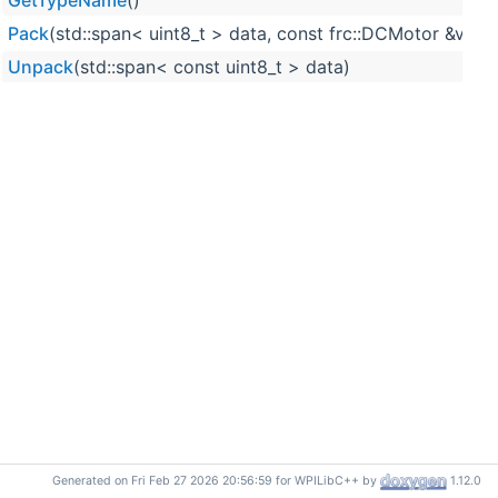
GetTypeName
()
Pack
(std::span< uint8_t > data, const frc::DCMotor &value
Unpack
(std::span< const uint8_t > data)
Generated on Fri Feb 27 2026 20:56:59 for WPILibC++ by
1.12.0