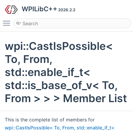
WPILibC++
2026.2.2
Toggle main menu visibility
wpi::CastIsPossible<
To, From,
std::enable_if_t<
std::is_base_of_v< To,
From > > > Member List
This is the complete list of members for
wpi::CastIsPossible< To, From, std::enable_if_t<