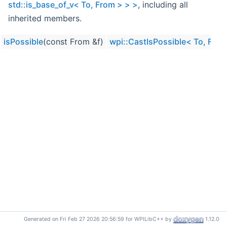
std::is_base_of_v< To, From > > >
, including all
inherited members.
isPossible
(const From &f)
wpi::CastIsPossible< To, From,
Generated on Fri Feb 27 2026 20:56:59 for WPILibC++ by
1.12.0