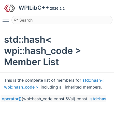
WPILibC++
2026.2.2
Toggle main menu visibility
std::hash<
wpi::hash_code >
Member List
This is the complete list of members for
std::hash<
wpi::hash_code >
, including all inherited members.
operator()
(wpi::hash_code const &Val) const
std::hash< 