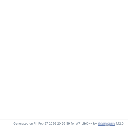
Generated on Fri Feb 27 2026 20:56:59 for WPILibC++ by
1.12.0