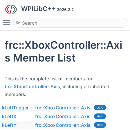
WPILibC++
2026.2.2
Toggle main menu visibility
frc::XboxController::Axi
s Member List
This is the complete list of members for
frc::XboxController::Axis
, including all inherited
members.
kLeftTrigger
frc::XboxController::Axis
static
kLeftX
frc::XboxController::Axis
static
kLeftY
frc::XboxController::Axis
static