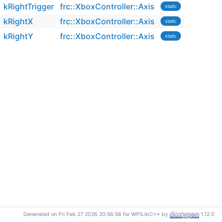
kRightTrigger
frc::XboxController::Axis
static
kRightX
frc::XboxController::Axis
static
kRightY
frc::XboxController::Axis
static
Generated on Fri Feb 27 2026 20:56:58 for WPILibC++ by
1.12.0