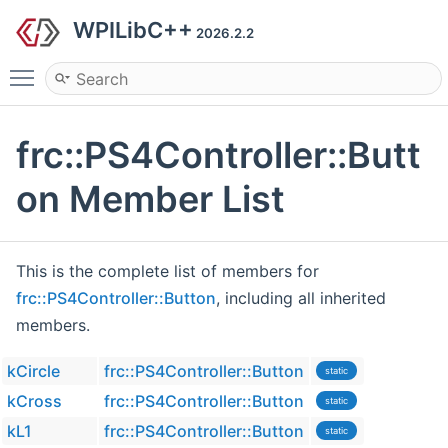
WPILibC++
2026.2.2
Toggle main menu visibility
frc::PS4Controller::Butt
on Member List
This is the complete list of members for
frc::PS4Controller::Button
, including all inherited
members.
kCircle
frc::PS4Controller::Button
static
kCross
frc::PS4Controller::Button
static
kL1
frc::PS4Controller::Button
static