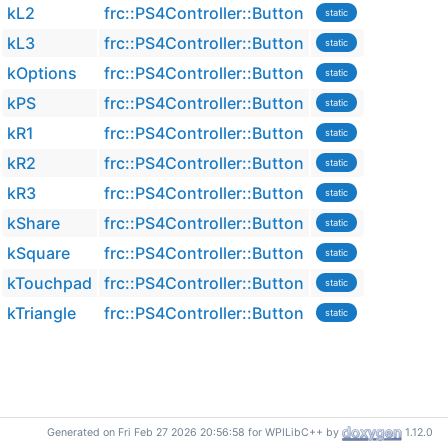
kL2
frc::PS4Controller::Button
static
kL3
frc::PS4Controller::Button
static
kOptions
frc::PS4Controller::Button
static
kPS
frc::PS4Controller::Button
static
kR1
frc::PS4Controller::Button
static
kR2
frc::PS4Controller::Button
static
kR3
frc::PS4Controller::Button
static
kShare
frc::PS4Controller::Button
static
kSquare
frc::PS4Controller::Button
static
kTouchpad
frc::PS4Controller::Button
static
kTriangle
frc::PS4Controller::Button
static
Generated on Fri Feb 27 2026 20:56:58 for WPILibC++ by
1.12.0