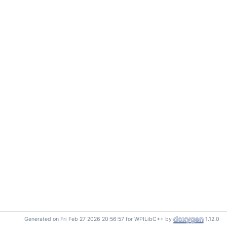
Generated on Fri Feb 27 2026 20:56:57 for WPILibC++ by
1.12.0