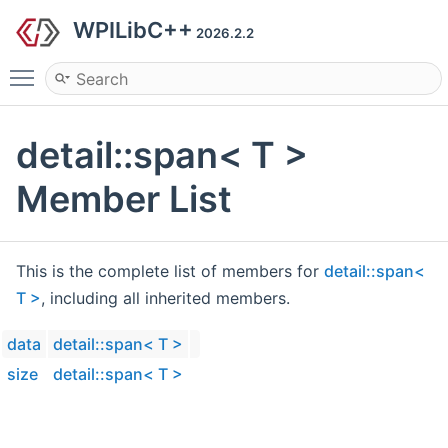
WPILibC++
2026.2.2
Toggle main menu visibility
detail::span< T >
Member List
This is the complete list of members for
detail::span<
T >
, including all inherited members.
data
detail::span< T >
size
detail::span< T >