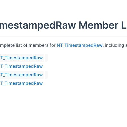
imestampedRaw Member Li
omplete list of members for
NT_TimestampedRaw
, including
T_TimestampedRaw
T_TimestampedRaw
T_TimestampedRaw
T_TimestampedRaw