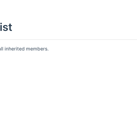
st
 all inherited members.