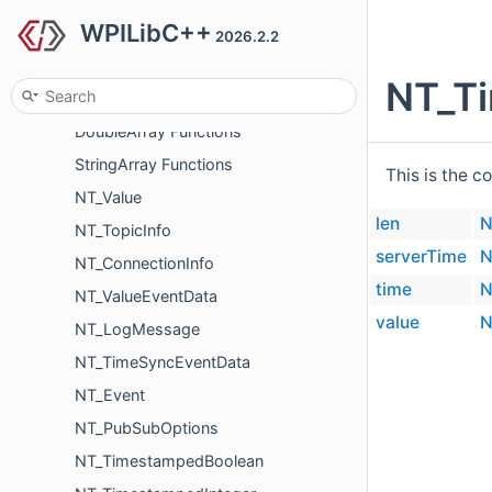
WPILibC++
BooleanArray Functions
2026.2.2
IntegerArray Functions
NT_T
FloatArray Functions
DoubleArray Functions
StringArray Functions
This is the c
NT_Value
len
N
NT_TopicInfo
serverTime
N
NT_ConnectionInfo
time
N
NT_ValueEventData
value
N
NT_LogMessage
NT_TimeSyncEventData
NT_Event
NT_PubSubOptions
NT_TimestampedBoolean