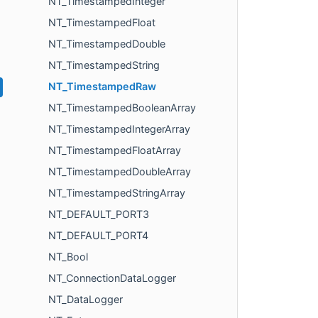
NT_TimestampedInteger
NT_TimestampedFloat
NT_TimestampedDouble
NT_TimestampedString
NT_TimestampedRaw
NT_TimestampedBooleanArray
NT_TimestampedIntegerArray
NT_TimestampedFloatArray
NT_TimestampedDoubleArray
NT_TimestampedStringArray
NT_DEFAULT_PORT3
NT_DEFAULT_PORT4
NT_Bool
NT_ConnectionDataLogger
NT_DataLogger