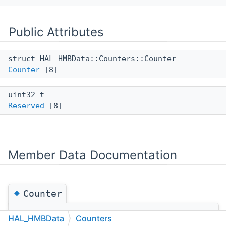
Public Attributes
struct HAL_HMBData::Counters::Counter
Counter
[8]
uint32_t
Reserved
[8]
Member Data Documentation
◆
Counter
struct HAL_HMBData::Counters::Counter
HAL_HMBData
Counters