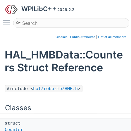
WPILibC++
2026.2.2
Toggle main menu visibility
Classes
|
Public Attributes
|
List of all members
HAL_HMBData::Counte
rs Struct Reference
#include <
hal/roborio/HMB.h
>
Classes
struct
Counter