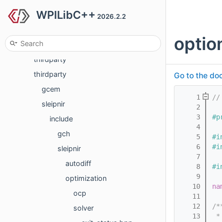
WPILibC++
generated
2026.2.2
hal
optio
networktables
thirdparty
thirdparty
Go to the doc
gcem
    1
//
sleipnir
    2
    3
#p
include
    4
gch
    5
#i
    6
#i
sleipnir
    7
autodiff
    8
#i
    9
optimization
   10
na
ocp
   11
   12
/*
solver
   13
 *