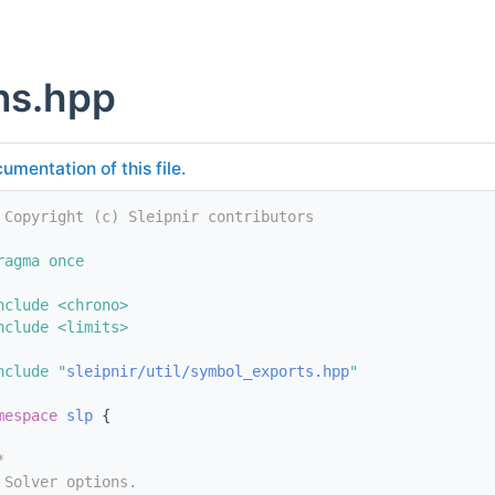
ns.hpp
umentation of this file.
 Copyright (c) Sleipnir contributors
ragma once
nclude <chrono>
nclude <limits>
nclude "
sleipnir/util/symbol_exports.hpp
"
mespace 
slp
 {
*
 Solver options.