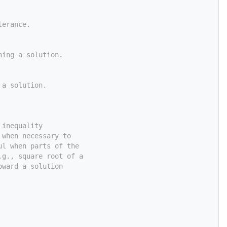
lerance.
ning a solution.
 a solution.
 inequality
 when necessary to
ul when parts of the
.g., square root of a
oward a solution