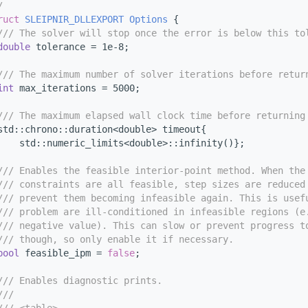
/
ruct 
SLEIPNIR_DLLEXPORT
Options
 {
/// The solver will stop once the error is below this to
double
 tolerance = 1e-8;
/// The maximum number of solver iterations before retur
int
 max_iterations = 5000;
/// The maximum elapsed wall clock time before returning
std::chrono::duration<double> timeout{
    std::numeric_limits<double>::infinity()};
/// Enables the feasible interior-point method. When the
/// constraints are all feasible, step sizes are reduced
/// prevent them becoming infeasible again. This is usef
/// problem are ill-conditioned in infeasible regions (e
/// negative value). This can slow or prevent progress t
/// though, so only enable it if necessary.
bool
 feasible_ipm = 
false
;
/// Enables diagnostic prints.
///