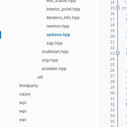
exit_status.hpp
   14
 *
   15
st
interior_point.hpp
   16
  
iteration_info.hpp
   17
   18
newton.hpp
   19
  
options.hpp
   20
   21
sqp.hpp
   22
  
multistart.hpp
   23
  
   24
  
ocp.hpp
   25
problem.hpp
   26
  
   27
  
util
   28
  
thirdparty
   29
  
   30
  
vision
   31
  
wpi
   32
   33
wpi
   34
  
wpi
   35
  