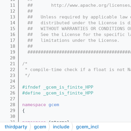
   11
  ##       http://www.apache.org/licenses
   12
  ##
   13
  ##   Unless required by applicable law 
   14
  ##   distributed under the License is d
   15
  ##   WITHOUT WARRANTIES OR CONDITIONS O
   16
  ##   See the License for the specific l
   17
  ##   limitations under the License.
   18
  ##
   19
  #######################################
   20
   21
/*
   22
 * compile-time check if a float is not N
   23
 */
   24
   25
#ifndef _gcem_is_finite_HPP
   26
#define _gcem_is_finite_HPP
   27
   28
namespace 
gcem
   29
{
   30
   31
namespace 
internal
thirdparty
gcem
include
gcem_incl
   32
{