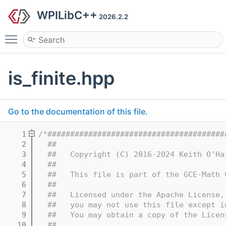
WPILibC++
2026.2.2
Toggle main menu visibility
is_finite.hpp
Go to the documentation of this file.
    1
/*#######################################
    2
  ##
    3
  ##   Copyright (C) 2016-2024 Keith O'Ha
    4
  ##
    5
  ##   This file is part of the GCE-Math 
    6
  ##
    7
  ##   Licensed under the Apache License,
    8
  ##   you may not use this file except i
    9
  ##   You may obtain a copy of the Licen
   10
  ##