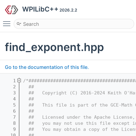
WPILibC++
2026.2.2
Toggle main menu visibility
find_exponent.hpp
Go to the documentation of this file.
    1
/*#######################################
    2
  ##
    3
  ##   Copyright (C) 2016-2024 Keith O'Ha
    4
  ##
    5
  ##   This file is part of the GCE-Math 
    6
  ##
    7
  ##   Licensed under the Apache License,
    8
  ##   you may not use this file except i
    9
  ##   You may obtain a copy of the Licen
   10
  ##