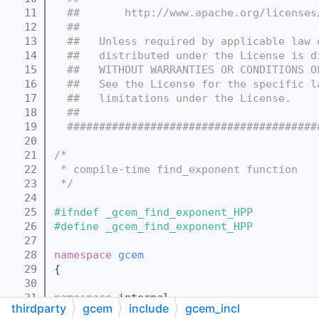
   11
  ##       http://www.apache.org/licenses
   12
  ##
   13
  ##   Unless required by applicable law 
   14
  ##   distributed under the License is d
   15
  ##   WITHOUT WARRANTIES OR CONDITIONS O
   16
  ##   See the License for the specific l
   17
  ##   limitations under the License.
   18
  ##
   19
  #######################################
   20
   21
/*
   22
 * compile-time find_exponent function
   23
 */
   24
   25
#ifndef _gcem_find_exponent_HPP
   26
#define _gcem_find_exponent_HPP
   27
   28
namespace 
gcem
   29
{
   30
   31
namespace 
internal
thirdparty
gcem
include
gcem_incl
   32
{