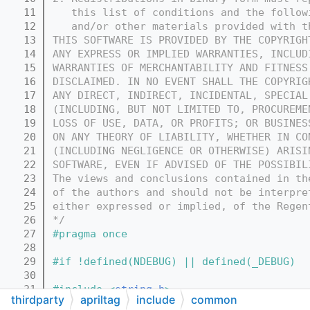
   11
   this list of conditions and the follow
   12
   and/or other materials provided with t
   13
THIS SOFTWARE IS PROVIDED BY THE COPYRIGH
   14
ANY EXPRESS OR IMPLIED WARRANTIES, INCLUD
   15
WARRANTIES OF MERCHANTABILITY AND FITNESS
   16
DISCLAIMED. IN NO EVENT SHALL THE COPYRIG
   17
ANY DIRECT, INDIRECT, INCIDENTAL, SPECIAL
   18
(INCLUDING, BUT NOT LIMITED TO, PROCUREME
   19
LOSS OF USE, DATA, OR PROFITS; OR BUSINES
   20
ON ANY THEORY OF LIABILITY, WHETHER IN CO
   21
(INCLUDING NEGLIGENCE OR OTHERWISE) ARISI
   22
SOFTWARE, EVEN IF ADVISED OF THE POSSIBIL
   23
The views and conclusions contained in th
   24
of the authors and should not be interpre
   25
either expressed or implied, of the Regen
   26
*/
   27
#pragma once
   28
   29
#if !defined(NDEBUG) || defined(_DEBUG)
   30
   31
#include <
string.h
>
thirdparty
apriltag
include
common
   32
#include <stdio.h>