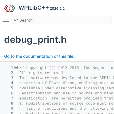
WPILibC++
2026.2.2
Toggle main menu visibility
debug_print.h
Go to the documentation of this file.
    1
/* Copyright (C) 2013-2016, The Regents o
    2
All rights reserved.
    3
This software was developed in the APRIL 
    4
direction of Edwin Olson, ebolson@umich.e
    5
available under alternative licensing ter
    6
Redistribution and use in source and bina
    7
modification, are permitted provided that
    8
1. Redistributions of source code must re
    9
   list of conditions and the following d
   10
2. Redistributions in binary form must re