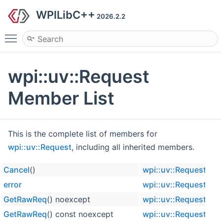
WPILibC++
2026.2.2
Toggle main menu visibility
wpi::uv::Request
Member List
This is the complete list of members for
wpi::uv::Request
, including all inherited members.
Cancel
()
wpi::uv::Request
in
error
wpi::uv::Request
GetRawReq
() noexcept
wpi::uv::Request
in
GetRawReq
() const noexcept
wpi::uv::Request
in