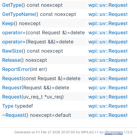
GetType
() const noexcept
wpi::uv::Request
in
GetTypeName
() const noexcept
wpi::uv::Request
in
Keep
() noexcept
wpi::uv::Request
in
operator=
(const Request &)=delete
wpi::uv::Request
operator=
(Request &&)=delete
wpi::uv::Request
RawSize
() const noexcept
wpi::uv::Request
in
Release
() noexcept
wpi::uv::Request
in
ReportError
(int err)
wpi::uv::Request
in
Request
(const Request &)=delete
wpi::uv::Request
Request
(Request &&)=delete
wpi::uv::Request
Request
(uv_req_t *uv_req)
wpi::uv::Request
in
Type
typedef
wpi::uv::Request
~Request
() noexcept=default
wpi::uv::Request
vi
Generated on Fri Feb 27 2026 20:57:00 for WPILibC++ by
1.12.0