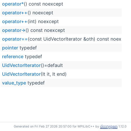
operator*
() const noexcept
operator++
() noexcept
operator++
(int) noexcept
operator->
() const noexcept
operator==
(const UidVectorIterator &oth) const noexcep
pointer
typedef
reference
typedef
UidVectorIterator
()=default
UidVectorIterator
(It it, It end)
value_type
typedef
Generated on Fri Feb 27 2026 20:57:00 for WPILibC++ by
1.12.0