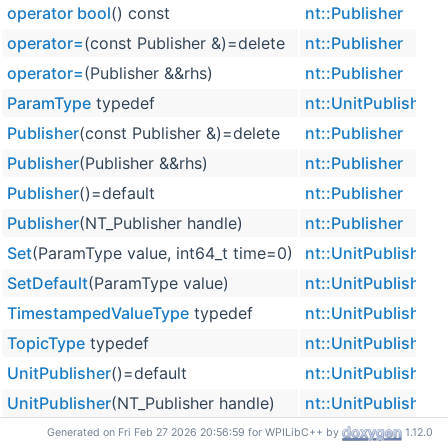
operator bool
() const
nt::Publisher
operator=
(const Publisher &)=delete
nt::Publisher
operator=
(Publisher &&rhs)
nt::Publisher
ParamType
typedef
nt::UnitPublisher<
Publisher
(const Publisher &)=delete
nt::Publisher
Publisher
(Publisher &&rhs)
nt::Publisher
Publisher
()=default
nt::Publisher
Publisher
(NT_Publisher handle)
nt::Publisher
Set
(ParamType value, int64_t time=0)
nt::UnitPublisher<
SetDefault
(ParamType value)
nt::UnitPublisher<
TimestampedValueType
typedef
nt::UnitPublisher<
TopicType
typedef
nt::UnitPublisher<
UnitPublisher
()=default
nt::UnitPublisher<
UnitPublisher
(NT_Publisher handle)
nt::UnitPublisher<
ValueType
typedef
nt::UnitPublisher<
Generated on Fri Feb 27 2026 20:56:59 for WPILibC++ by
1.12.0