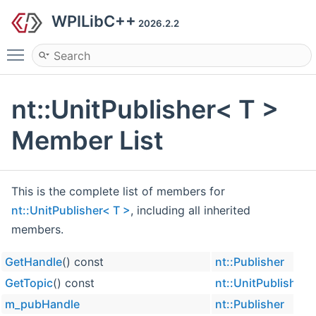
WPILibC++
2026.2.2
Toggle main menu visibility
nt::UnitPublisher< T >
Member List
This is the complete list of members for
nt::UnitPublisher< T >
, including all inherited
members.
GetHandle
() const
nt::Publisher
GetTopic
() const
nt::UnitPublisher<
m_pubHandle
nt::Publisher