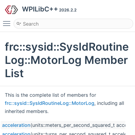
WPILibC++
2026.2.2
Toggle main menu visibility
frc::sysid::SysIdRoutine
Log::MotorLog Member
List
This is the complete list of members for
frc::sysid::SysIdRoutineLog::MotorLog
, including all
inherited members.
acceleration
(units::meters_per_second_squared_t accelera
acceleration
(units::turns_per_second_squared_t accelerati