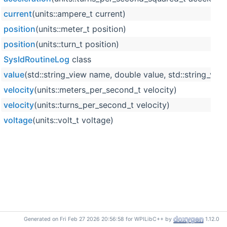
current
(units::ampere_t current)
position
(units::meter_t position)
position
(units::turn_t position)
SysIdRoutineLog
class
value
(std::string_view name, double value, std::string_view
velocity
(units::meters_per_second_t velocity)
velocity
(units::turns_per_second_t velocity)
voltage
(units::volt_t voltage)
Generated on Fri Feb 27 2026 20:56:58 for WPILibC++ by
1.12.0