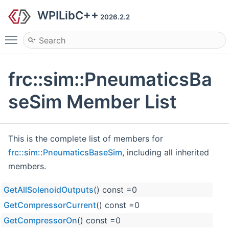
WPILibC++
2026.2.2
Toggle main menu visibility
frc::sim::PneumaticsBa
seSim Member List
This is the complete list of members for
frc::sim::PneumaticsBaseSim
, including all inherited
members.
GetAllSolenoidOutputs
() const =0
GetCompressorCurrent
() const =0
GetCompressorOn
() const =0