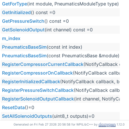
GetForType
(int module, PneumaticsModuleType type)
GetInitialized
() const =0
GetPressureSwitch
() const =0
GetSolenoidOutput
(int channel) const =0
m_index
PneumaticsBaseSim
(const int index)
PneumaticsBaseSim
(const PneumaticsBase &module)
RegisterCompressorCurrentCallback
(NotifyCallback callb
RegisterCompressorOnCallback
(NotifyCallback callback, 
RegisterInitializedCallback
(NotifyCallback callback, bool i
RegisterPressureSwitchCallback
(NotifyCallback callback,
RegisterSolenoidOutputCallback
(int channel, NotifyCallba
ResetData
()=0
SetAllSolenoidOutputs
(uint8_t outputs)=0
SetCompressorCurrent
(double compressorCurrent)=0
Generated on Fri Feb 27 2026 20:56:58 for WPILibC++ by
1.12.0