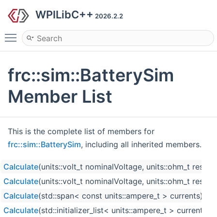
WPILibC++
2026.2.2
Toggle main menu visibility
frc::sim::BatterySim
Member List
This is the complete list of members for
frc::sim::BatterySim
, including all inherited members.
Calculate
(units::volt_t nominalVoltage, units::ohm_t resist
Calculate
(units::volt_t nominalVoltage, units::ohm_t resistan
Calculate
(std::span< const units::ampere_t > currents)
Calculate
(std::initializer_list< units::ampere_t > currents)