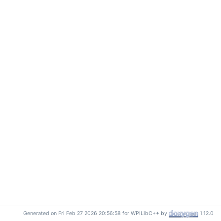
Generated on Fri Feb 27 2026 20:56:58 for WPILibC++ by
1.12.0