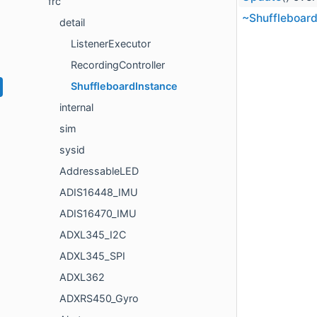
frc
~Shuffleboard
detail
ListenerExecutor
RecordingController
ShuffleboardInstance
internal
sim
sysid
AddressableLED
ADIS16448_IMU
ADIS16470_IMU
ADXL345_I2C
ADXL345_SPI
ADXL362
ADXRS450_Gyro