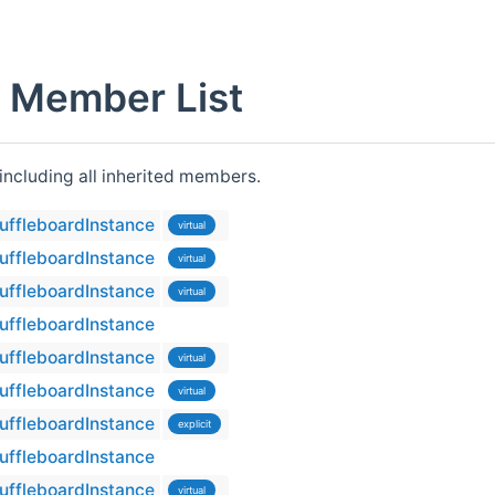
e Member List
 including all inherited members.
ShuffleboardInstance
virtual
ShuffleboardInstance
virtual
ShuffleboardInstance
virtual
ShuffleboardInstance
ShuffleboardInstance
virtual
ShuffleboardInstance
virtual
ShuffleboardInstance
explicit
ShuffleboardInstance
ShuffleboardInstance
virtual