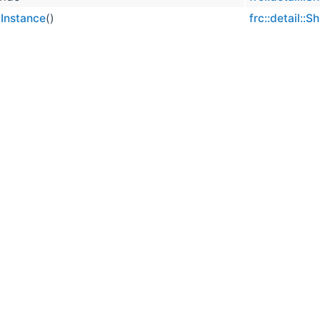
Instance
()
frc::detail::