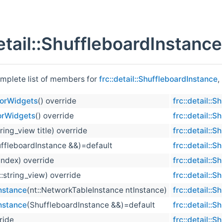
detail::ShuffleboardInstanc
omplete list of members for
frc::detail::ShuffleboardInstance
,
torWidgets
() override
frc::detail::
orWidgets
() override
frc::detail::
tring_view title) override
frc::detail::
ffleboardInstance &&)=default
frc::detail::
 index) override
frc::detail::
::string_view) override
frc::detail::
nstance
(nt::NetworkTableInstance ntInstance)
frc::detail::
nstance
(ShuffleboardInstance &&)=default
frc::detail::
ride
frc::detail::