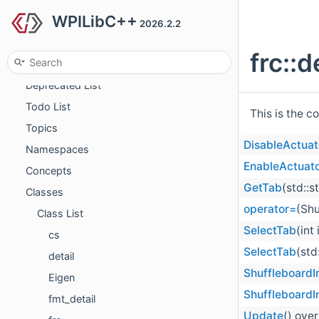
WPILibC++
2026.2.2
WPILibC++
frc::
LICENSE
Deprecated List
Todo List
This is the c
Topics
DisableActua
Namespaces
EnableActuat
Concepts
GetTab
(std::s
Classes
operator=
(Shu
Class List
SelectTab
(int
cs
SelectTab
(std
detail
ShuffleboardI
Eigen
ShuffleboardI
fmt_detail
Update
() over