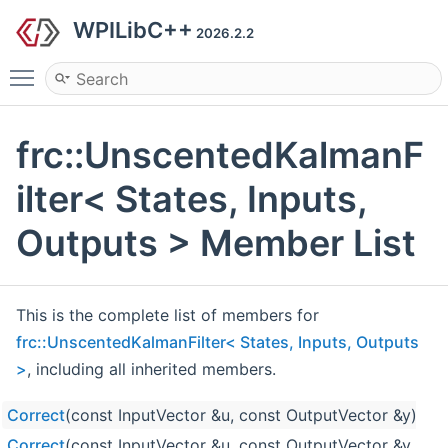
WPILibC++
2026.2.2
Toggle main menu visibility
frc::UnscentedKalmanF
ilter< States, Inputs,
Outputs > Member List
This is the complete list of members for
frc::UnscentedKalmanFilter< States, Inputs, Outputs
>
, including all inherited members.
Correct
(const InputVector &u, const OutputVector &y)
Correct
(const InputVector &u, const OutputVector &y, co