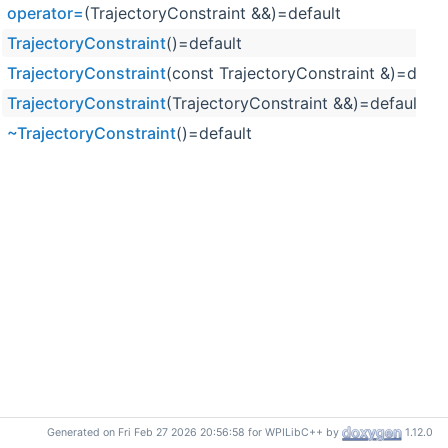
operator=
(TrajectoryConstraint &&)=default
TrajectoryConstraint
()=default
TrajectoryConstraint
(const TrajectoryConstraint &)=defau
TrajectoryConstraint
(TrajectoryConstraint &&)=default
~TrajectoryConstraint
()=default
Generated on Fri Feb 27 2026 20:56:58 for WPILibC++ by
1.12.0