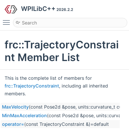
WPILibC++
2026.2.2
Toggle main menu visibility
frc::TrajectoryConstrai
nt Member List
This is the complete list of members for
frc::TrajectoryConstraint
, including all inherited
members.
MaxVelocity
(const Pose2d &pose, units::curvature_t curva
MinMaxAcceleration
(const Pose2d &pose, units::curvatur
operator=
(const TrajectoryConstraint &)=default