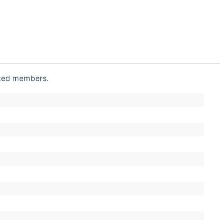
rited members.