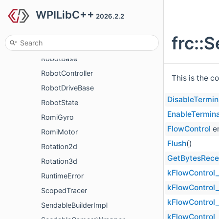
WPILibC++
RectangularRegionConstraint
2026.2.2
Relay
frc::
Resource
RobotBase
RobotController
This is the c
RobotDriveBase
DisableTermin
RobotState
EnableTermina
RomiGyro
FlowControl
e
RomiMotor
Flush
()
Rotation2d
GetBytesRece
Rotation3d
kFlowControl_
RuntimeError
kFlowControl
ScopedTracer
kFlowControl
SendableBuilderImpl
kFlowControl