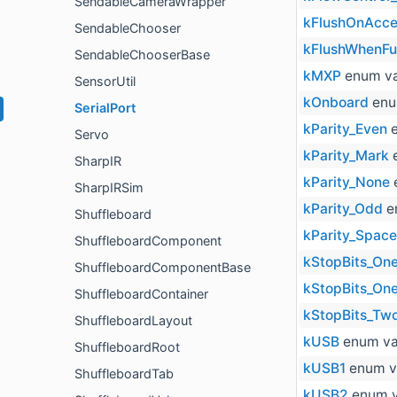
SendableCameraWrapper
kFlushOnAcce
SendableChooser
kFlushWhenFul
SendableChooserBase
kMXP
enum va
SensorUtil
kOnboard
enu
SerialPort
kParity_Even
e
Servo
kParity_Mark
e
SharpIR
kParity_None
SharpIRSim
kParity_Odd
e
Shuffleboard
kParity_Space
ShuffleboardComponent
kStopBits_On
ShuffleboardComponentBase
kStopBits_One
ShuffleboardContainer
kStopBits_Tw
ShuffleboardLayout
kUSB
enum va
ShuffleboardRoot
kUSB1
enum v
ShuffleboardTab
kUSB2
enum v