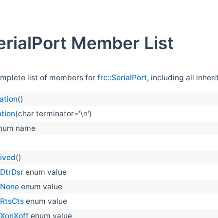
SerialPort Member List
omplete list of members for
frc::SerialPort
, including all inhe
ation
()
tion
(char terminator='\n')
num name
ived
()
DtrDsr
enum value
_None
enum value
_RtsCts
enum value
_XonXoff
enum value