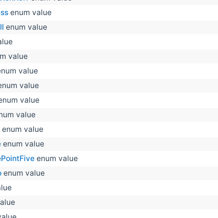
ss
enum value
l
enum value
lue
m value
num value
num value
enum value
num value
enum value
e
enum value
PointFive
enum value
o
enum value
lue
alue
alue