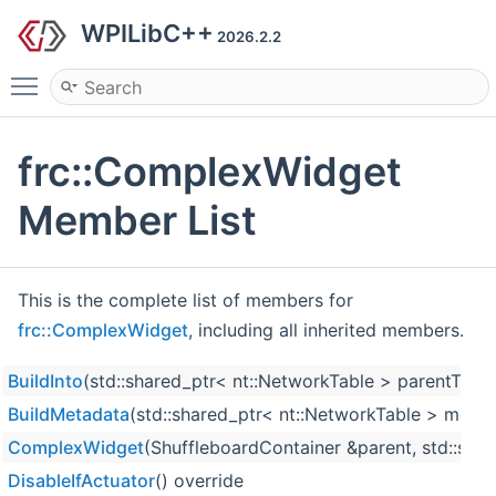
WPILibC++
2026.2.2
Toggle main menu visibility
frc::ComplexWidget
Member List
This is the complete list of members for
frc::ComplexWidget
, including all inherited members.
BuildInto
(std::shared_ptr< nt::NetworkTable > parentTable
BuildMetadata
(std::shared_ptr< nt::NetworkTable > metaT
ComplexWidget
(ShuffleboardContainer &parent, std::strin
DisableIfActuator
() override