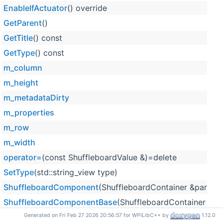
EnableIfActuator
() override
GetParent
()
GetTitle
() const
GetType
() const
m_column
m_height
m_metadataDirty
m_properties
m_row
m_width
operator=
(const ShuffleboardValue &)=delete
SetType
(std::string_view type)
ShuffleboardComponent
(ShuffleboardContainer &parent, s
ShuffleboardComponentBase
(ShuffleboardContainer &pare
ShuffleboardValue
(std::string_view title)
Generated on Fri Feb 27 2026 20:56:57 for WPILibC++ by
1.12.0