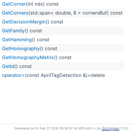
GetCorner
(int ndx) const
fr
GetCorners
(std::span< double, 8 > cornersBuf) const
fr
GetDecisionMargin
() const
fr
GetFamily
() const
fr
GetHamming
() const
fr
GetHomography
() const
fr
GetHomographyMatrix
() const
fr
GetId
() const
fr
operator=
(const AprilTagDetection &)=delete
fr
Generated on Fri Feb 27 2026 20:56:57 for WPILibC++ by
1.12.0