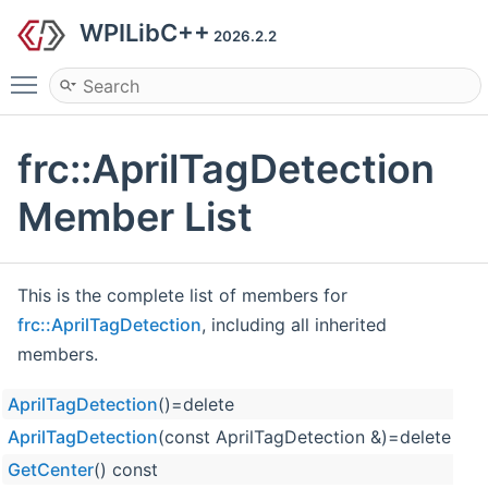
WPILibC++
2026.2.2
Toggle main menu visibility
frc::AprilTagDetection
Member List
This is the complete list of members for
frc::AprilTagDetection
, including all inherited
members.
AprilTagDetection
()=delete
fr
AprilTagDetection
(const AprilTagDetection &)=delete
fr
GetCenter
() const
fr