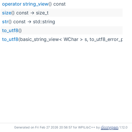
operator string_view
() const
size
() const -> size_t
str
() const -> std::string
to_utf8
()
to_utf8
(basic_string_view< WChar > s, to_utf8_error_polic
Generated on Fri Feb 27 2026 20:56:57 for WPILibC++ by
1.12.0