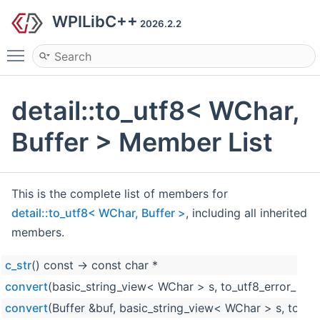
WPILibC++
2026.2.2
Toggle main menu visibility
detail::to_utf8< WChar,
Buffer > Member List
This is the complete list of members for
detail::to_utf8< WChar, Buffer >
, including all inherited
members.
c_str
() const -> const char *
convert
(basic_string_view< WChar > s, to_utf8_error_polic
convert
(Buffer &buf, basic_string_view< WChar > s, to_utf