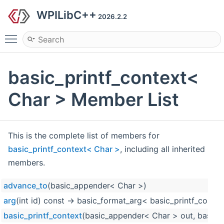
WPILibC++
2026.2.2
Toggle main menu visibility
basic_printf_context<
Char > Member List
This is the complete list of members for
basic_printf_context< Char >
, including all inherited
members.
advance_to
(basic_appender< Char >)
arg
(int id) const -> basic_format_arg< basic_printf_contex
basic_printf_context
(basic_appender< Char > out, basic_f