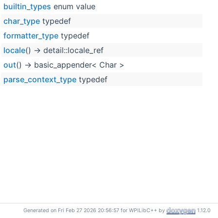
builtin_types
enum value
char_type
typedef
formatter_type
typedef
locale
() -> detail::locale_ref
out
() -> basic_appender< Char >
parse_context_type
typedef
Generated on Fri Feb 27 2026 20:56:57 for WPILibC++ by
1.12.0