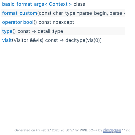
basic_format_args< Context >
class
format_custom
(const char_type *parse_begin, parse_cont
operator bool
() const noexcept
type
() const -> detail::type
visit
(Visitor &&vis) const -> decltype(vis(0))
Generated on Fri Feb 27 2026 20:56:57 for WPILibC++ by
1.12.0