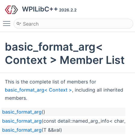
WPILibC++
2026.2.2
Toggle main menu visibility
basic_format_arg<
Context > Member List
This is the complete list of members for
basic_format_arg< Context >
, including all inherited
members.
basic_format_arg
()
basic_format_arg
(const detail::named_arg_info< char_type
basic_format_arg
(T &&val)