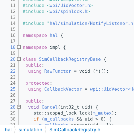
   11
#include <
wpi/UidVector.h
>
   12
#include <
wpi/spinlock.h
>
   13
   14
#include "
hal/simulation/NotifyListener.h
   15
   16
namespace 
hal
 {
   17
   18
namespace 
impl {
   19
   20
class 
SimCallbackRegistryBase
 {
   21
public
:
   22
using 
RawFunctor
 = void (*)();
   23
   24
protected
:
   25
using 
CallbackVector
 = 
wpi::UidVector<H
   26
   27
public
:
   28
void
Cancel
(int32_t uid) {
   29
    std::scoped_lock lock(
m_mutex
);
   30
if
 (
m_callbacks
 && uid > 0) {
   31
m_callbacks
->erase(uid - 1);
hal
simulation
SimCallbackRegistry.h
   32
    }