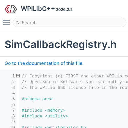
WPILibC++
2026.2.2
Toggle main menu visibility
SimCallbackRegistry.h
Go to the documentation of this file.
    1
// Copyright (c) FIRST and other WPILib c
    2
// Open Source Software; you can modify a
    3
// the WPILib BSD license file in the roo
    4
    5
#pragma once
    6
    7
#include <memory>
    8
#include <utility>
    9
   10
#include <wpi/Compiler.h>