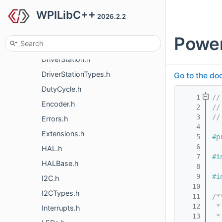
WPILibC++
CTREPCM.h
2026.2.2
DIO.h
Powe
DMA.h
DriverStation.h
DriverStationTypes.h
Go to the doc
DutyCycle.h
    1
//
Encoder.h
    2
//
    3
//
Errors.h
    4
Extensions.h
    5
#p
    6
HAL.h
    7
#i
HALBase.h
    8
    9
#i
I2C.h
   10
I2CTypes.h
   11
/*
   12
 *
Interrupts.h
   13
 *