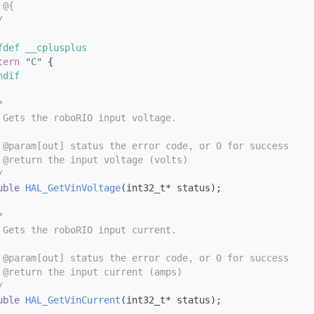
 @{
/
fdef __cplusplus
tern
"C"
 {
ndif
*
 Gets the roboRIO input voltage.
 @param[out] status the error code, or 0 for success
 @return the input voltage (volts)
/
uble
HAL_GetVinVoltage
(int32_t* status);
*
 Gets the roboRIO input current.
 @param[out] status the error code, or 0 for success
 @return the input current (amps)
/
uble
HAL_GetVinCurrent
(int32_t* status);