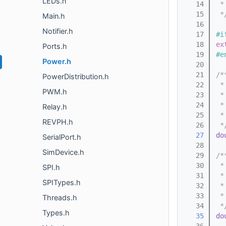
LEDs.h
   14
 *
   15
 *
Main.h
   16
Notifier.h
   17
#i
   18
ex
Ports.h
   19
#e
Power.h
   20
   21
/*
PowerDistribution.h
   22
 *
PWM.h
   23
 *
   24
 *
Relay.h
   25
 *
REVPH.h
   26
 *
   27
do
SerialPort.h
   28
SimDevice.h
   29
/*
   30
 *
SPI.h
   31
 *
SPITypes.h
   32
 *
   33
 *
Threads.h
   34
 *
Types.h
   35
do