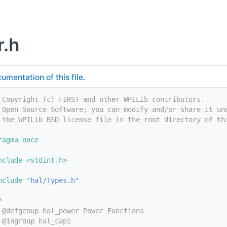
r.h
umentation of this file.
 Copyright (c) FIRST and other WPILib contributors.
 Open Source Software; you can modify and/or share it un
 the WPILib BSD license file in the root directory of th
ragma once
nclude <stdint.h>
nclude "
hal/Types.h
"
*
 @defgroup hal_power Power Functions
 @ingroup hal_capi