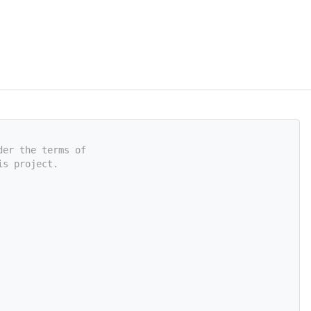
der the terms of
is project.