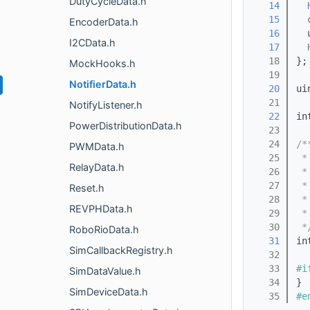
DutyCycleData.h
   14
   15
EncoderData.h
   16
  
I2CData.h
   17
   18
};
MockHooks.h
   19
NotifierData.h
   20
ui
   21
NotifyListener.h
   22
in
PowerDistributionData.h
   23
   24
/*
PWMData.h
   25
 *
RelayData.h
   26
 *
   27
 *
Reset.h
   28
 *
REVPHData.h
   29
 *
   30
 *
RoboRioData.h
   31
in
SimCallbackRegistry.h
   32
   33
#i
SimDataValue.h
   34
} 
SimDeviceData.h
   35
#e