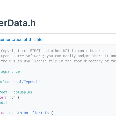
ierData.h
umentation of this file.
 Copyright (c) FIRST and other WPILib contributors.
 Open Source Software; you can modify and/or share it un
 the WPILib BSD license file in the root directory of th
ragma once
nclude "
hal/Types.h
"
fdef __cplusplus
tern
"C"
 {
ndif
ruct 
HALSIM_NotifierInfo
 {