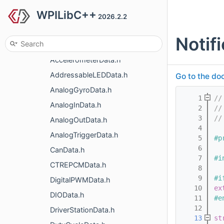
WPILibC++
handles
2026.2.2
roborio
Notif
simulation
AccelerometerData.h
AddressableLEDData.h
Go to the doc
AnalogGyroData.h
    1
//
AnalogInData.h
    2
//
    3
//
AnalogOutData.h
    4
AnalogTriggerData.h
    5
#p
    6
CanData.h
    7
#i
CTREPCMData.h
    8
    9
#i
DigitalPWMData.h
   10
ex
DIOData.h
   11
#e
   12
DriverStationData.h
   13
st