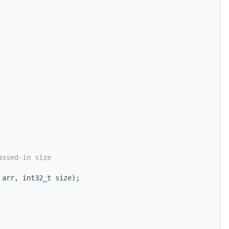
assed-in size
 arr, int32_t size);