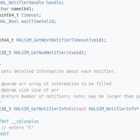
HAL_NotifierHandle
handle
;
char
 name[64];
uint64_t 
timeout
;
HAL_Bool
waitTimeValid
;
nt64_t 
HALSIM_GetNextNotifierTimeout
(
void
);
t32_t 
HALSIM_GetNumNotifiers
(
void
);
*
 Gets detailed information about each notifier.
 @param arr array of information to be filled
 @param size size of arr
 @return Number of notifiers; note: may be larger than p
/
t32_t 
HALSIM_GetNotifierInfo
(
struct
HALSIM_NotifierInfo
*
fdef __cplusplus
 
// extern "C"
ndif