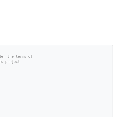
der the terms of
is project.