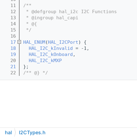
   11
/**
   12
 * @defgroup hal_i2c I2C Functions
   13
 * @ingroup hal_capi
   14
 * @{
   15
 */
   16
   17
HAL_ENUM
(
HAL_I2CPort
) {
   18
HAL_I2C_kInvalid
 = -1,
   19
HAL_I2C_kOnboard
,
   20
HAL_I2C_kMXP
   21
};
   22
/** @} */
hal
I2CTypes.h