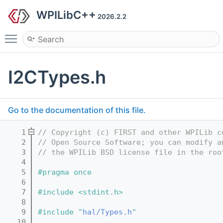
WPILibC++
2026.2.2
Toggle main menu visibility
I2CTypes.h
Go to the documentation of this file.
    1
// Copyright (c) FIRST and other WPILib c
    2
// Open Source Software; you can modify a
    3
// the WPILib BSD license file in the roo
    4
    5
#pragma once
    6
    7
#include <stdint.h>
    8
    9
#include "
hal/Types.h
"
   10