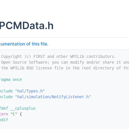
PCMData.h
umentation of this file.
 Copyright (c) FIRST and other WPILib contributors.
 Open Source Software; you can modify and/or share it un
 the WPILib BSD license file in the root directory of th
ragma once
nclude "
hal/Types.h
"
nclude "
hal/simulation/NotifyListener.h
"
fdef __cplusplus
tern
"C"
 {
ndif