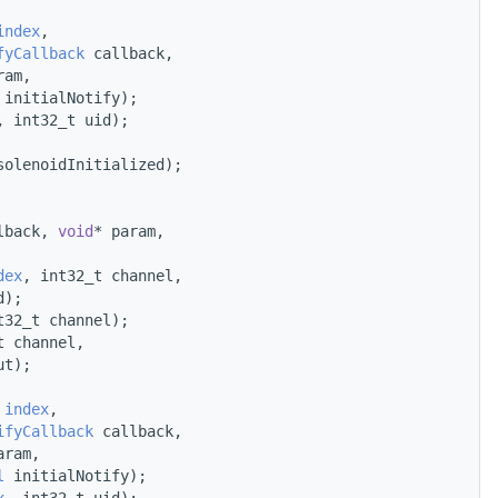
index
,
fyCallback
 callback,
ram,
 initialNotify);
, int32_t uid);
solenoidInitialized);
lback, 
void
* param,
dex
, int32_t channel,
d);
t32_t channel);
t channel,
ut);
 
index
,
ifyCallback
 callback,
aram,
l
 initialNotify);