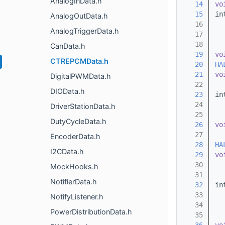
AnalogInData.h
   14
vo
   15
in
AnalogOutData.h
   16
AnalogTriggerData.h
   17
   18
CanData.h
   19
vo
CTREPCMData.h
   20
HA
   21
vo
DigitalPWMData.h
   22
DIOData.h
   23
in
   24
  
DriverStationData.h
   25
DutyCycleData.h
   26
vo
   27
  
EncoderData.h
   28
HA
I2CData.h
   29
vo
   30
MockHooks.h
   31
NotifierData.h
   32
in
   33
NotifyListener.h
   34
PowerDistributionData.h
   35