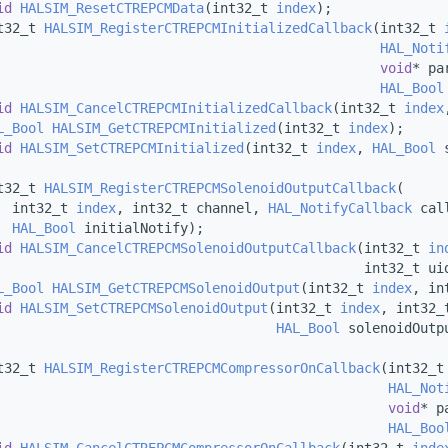
id
HALSIM_ResetCTREPCMData
(int32_t 
index
);
t32_t 
HALSIM_RegisterCTREPCMInitializedCallback
(int32_t 
HAL_Noti
void
* pa
HAL_Bool
id
HALSIM_CancelCTREPCMInitializedCallback
(int32_t 
index
L_Bool
HALSIM_GetCTREPCMInitialized
(int32_t 
index
);
id
HALSIM_SetCTREPCMInitialized
(int32_t 
index
, 
HAL_Bool
 
t32_t 
HALSIM_RegisterCTREPCMSolenoidOutputCallback
(
  int32_t 
index
, int32_t channel, 
HAL_NotifyCallback
 cal
HAL_Bool
 initialNotify);
id
HALSIM_CancelCTREPCMSolenoidOutputCallback
(int32_t 
in
                                              int32_t ui
L_Bool
HALSIM_GetCTREPCMSolenoidOutput
(int32_t 
index
, in
id
HALSIM_SetCTREPCMSolenoidOutput
(int32_t 
index
, int32_
HAL_Bool
 solenoidOutp
t32_t 
HALSIM_RegisterCTREPCMCompressorOnCallback
(int32_t
HAL_Not
void
* p
HAL_Boo