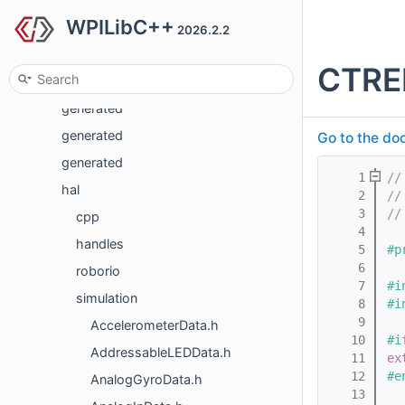
WPILibC++
frc
2026.2.2
frc2
CTRE
frc2
generated
generated
Go to the doc
generated
    1
//
hal
    2
//
    3
//
cpp
    4
handles
    5
#p
    6
roborio
    7
#i
simulation
    8
#i
    9
AccelerometerData.h
   10
#i
AddressableLEDData.h
   11
ex
   12
#e
AnalogGyroData.h
   13