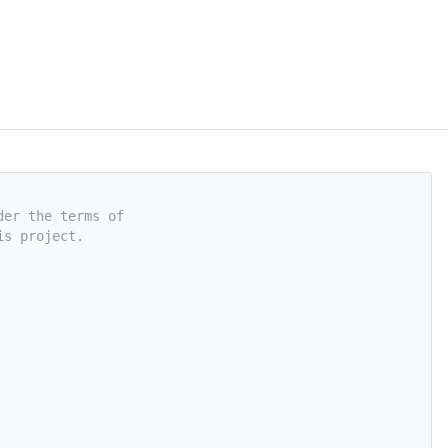
der the terms of
is project.