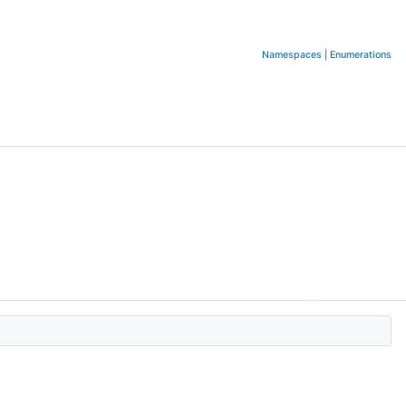
Namespaces
|
Enumerations