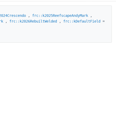
2024Crescendo
,
frc::k2025ReefscapeAndyMark
,
rk
,
frc::k2026RebuiltWelded
,
frc::kDefaultField
=