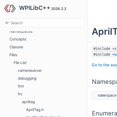
WPILibC++
Deprecated List
2026.2.2
Todo List
Topics
April
Namespaces
Concepts
Classes
#include <s
#include <
w
Files
File List
Go to the sou
cameraserver
debugging
Namesp
fmt
frc
namespa
apriltag
AprilTag.h
Enumera