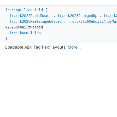
ss
frc::AprilTagField
{
frc::k2022RapidReact
,
frc::k2023ChargedUp
,
frc::k
frc::k2025ReefscapeWelded
,
frc::k2026RebuiltAndyMa
k2026RebuiltWelded ,
frc::kNumFields
}
Loadable AprilTag field layouts.
More...