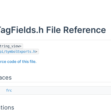
TagFields.h File Reference
tring_view>
pi/SymbolExports.h
>
rce code of this file.
aces
ce
frc
tions