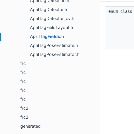
AprilTagDetection.h
AprilTagDetector.h
enum cla
AprilTagDetector_cv.h
AprilTagFieldLayout.h
AprilTagFields.h
AprilTagPoseEstimate.h
AprilTagPoseEstimator.h
frc
frc
frc
frc
frc
frc2
frc2
generated